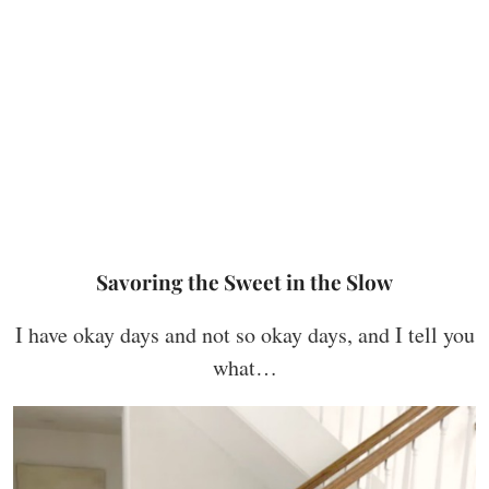
Savoring the Sweet in the Slow
I have okay days and not so okay days, and I tell you
what…