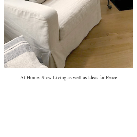
At Home: Slow Living as well as Ideas for Peace