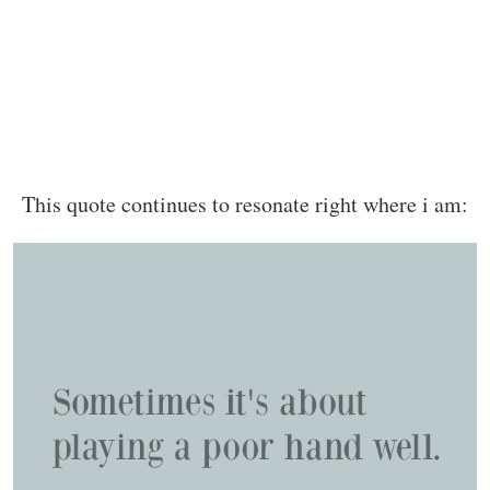
This quote continues to resonate right where i am: