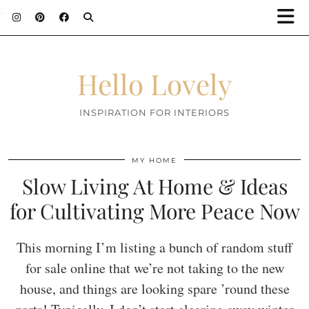
;
Hello Lovely
INSPIRATION FOR INTERIORS
MY HOME
Slow Living At Home & Ideas
for Cultivating More Peace Now
This morning I’m listing a bunch of random stuff
for sale online that we’re not taking to the new
house, and things are looking spare ’round these