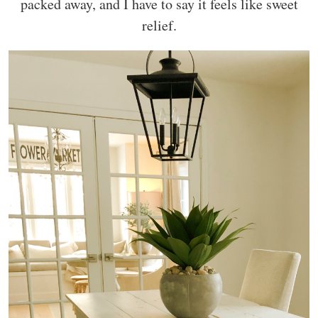
packed away, and I have to say it feels like sweet
relief.