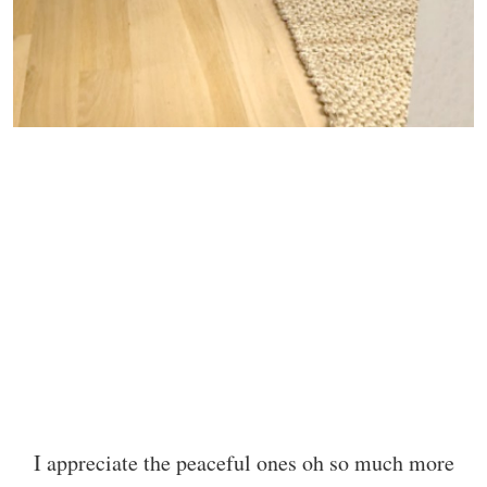
I appreciate the peaceful ones oh so much more