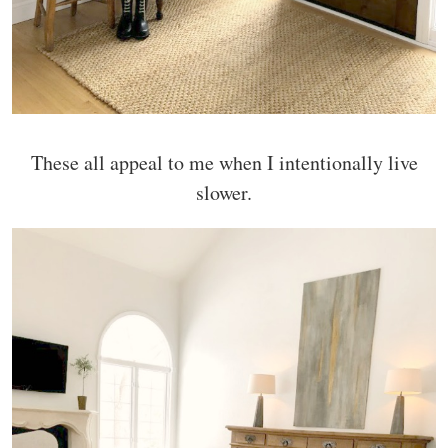
These all appeal to me when I intentionally live
slower.