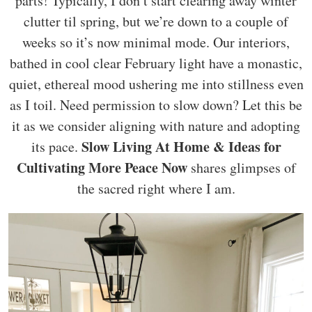
parts! Typically, I don’t start clearing away winter
clutter til spring, but we’re down to a couple of
weeks so it’s now minimal mode. Our interiors,
bathed in cool clear February light have a monastic,
quiet, ethereal mood ushering me into stillness even
as I toil. Need permission to slow down? Let this be
it as we consider aligning with nature and adopting
Slow Living At Home & Ideas for
its pace.
Cultivating More Peace Now
shares glimpses of
the sacred right where I am.