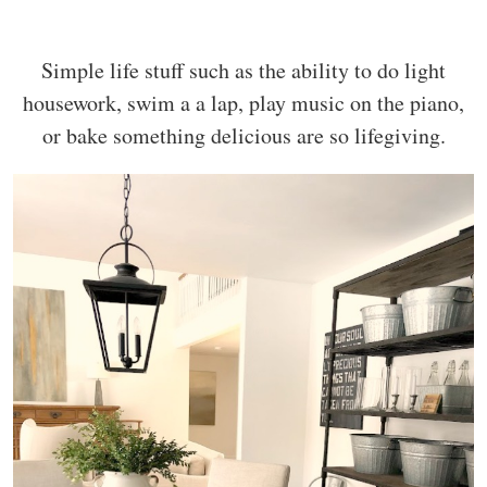
Simple life stuff such as the ability to do light
housework, swim a a lap, play music on the piano,
or bake something delicious are so lifegiving.