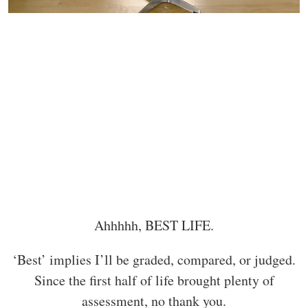
Ahhhhh, BEST LIFE.
‘Best’ implies I’ll be graded, compared, or judged.
Since the first half of life brought plenty of
assessment, no thank you.