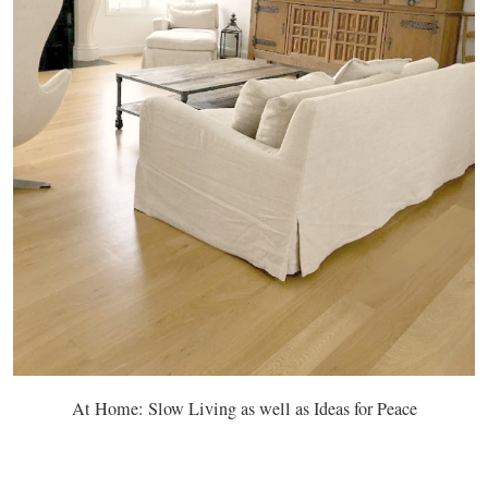
At Home: Slow Living as well as Ideas for Peace