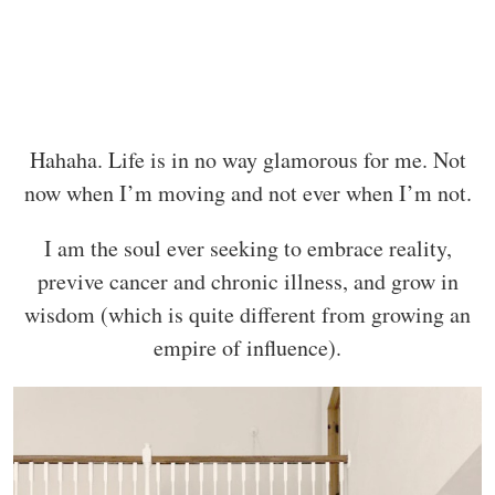
Hahaha. Life is in no way glamorous for me. Not
now when I’m moving and not ever when I’m not.
I am the soul ever seeking to embrace reality,
previve cancer and chronic illness, and grow in
wisdom (which is quite different from growing an
empire of influence).