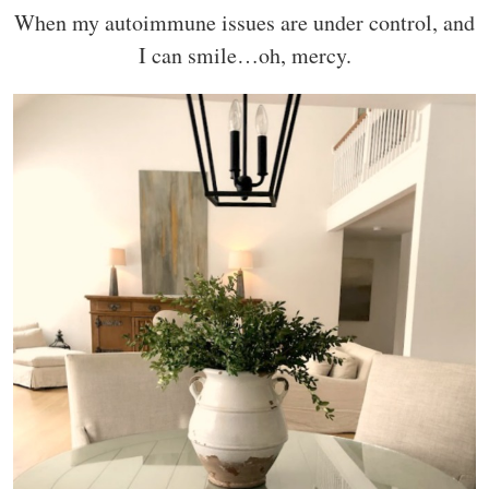
When my autoimmune issues are under control, and
I can smile…oh, mercy.