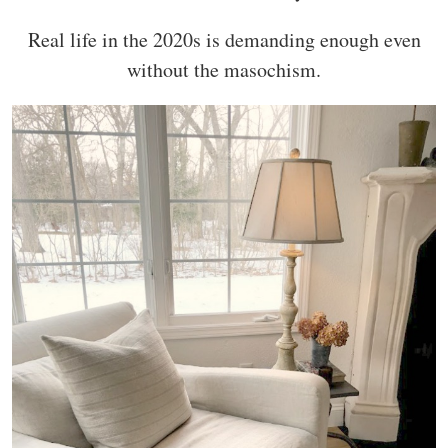
Real life in the 2020s is demanding enough even
without the masochism.