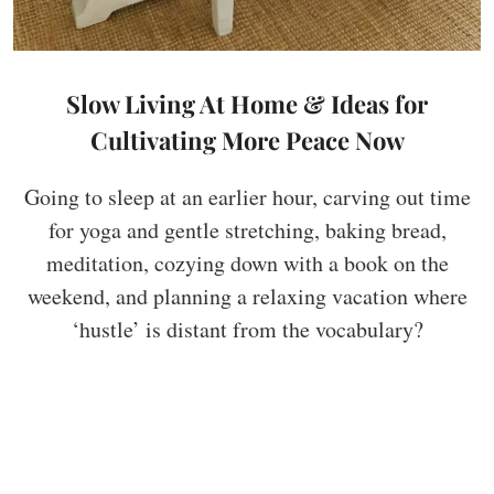
Slow Living At Home & Ideas for
Cultivating More Peace Now
Going to sleep at an earlier hour, carving out time
for yoga and gentle stretching, baking bread,
meditation, cozying down with a book on the
weekend, and planning a relaxing vacation where
‘hustle’ is distant from the vocabulary?