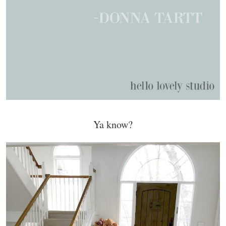
Ya know?