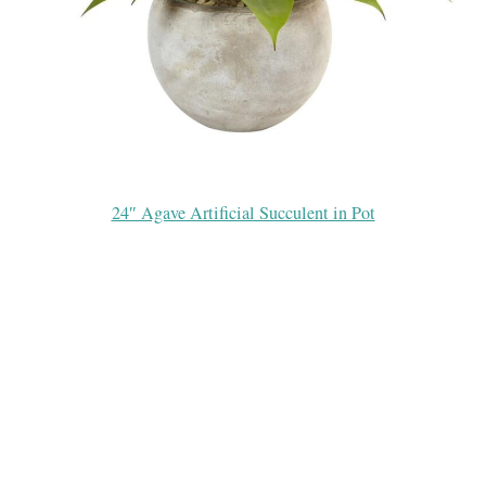
24″ Agave Artificial Succulent in Pot