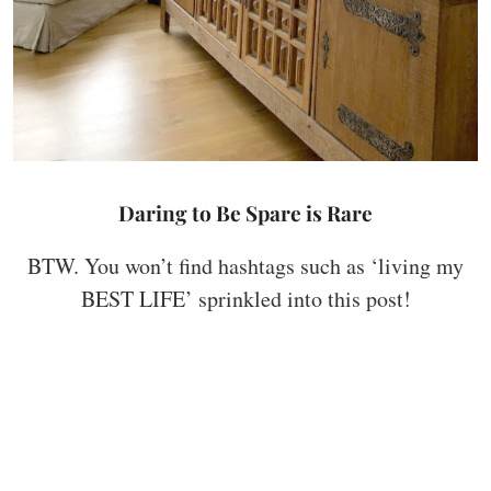
Daring to Be Spare is Rare
BTW. You won’t find hashtags such as ‘living my
BEST LIFE’ sprinkled into this post!