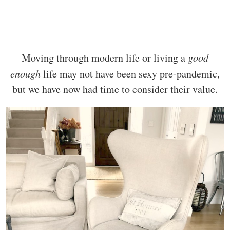
Moving through modern life or living a
good
enough
life may not have been sexy pre-pandemic,
but we have now had time to consider their value.