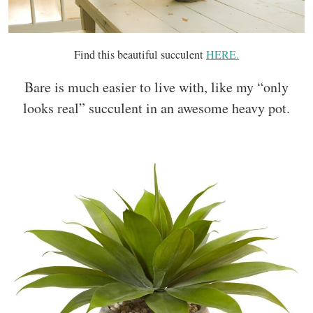
Find this beautiful succulent
HERE.
Bare is much easier to live with, like my “only
looks real” succulent in an awesome heavy pot.