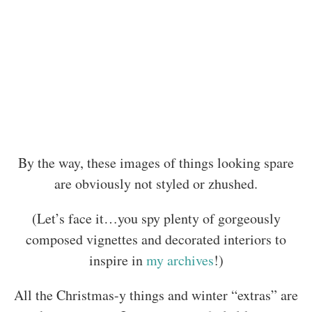
By the way, these images of things looking spare
are obviously not styled or zhushed.
(Let’s face it…you spy plenty of gorgeously
composed vignettes and decorated interiors to
inspire in
my archives
!)
All the Christmas-y things and winter “extras” are