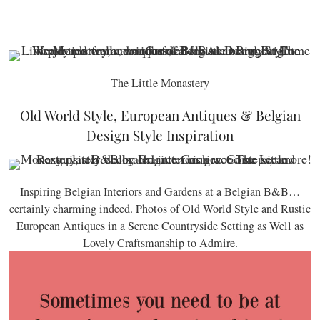
The Little Monastery
Old World Style, European Antiques & Belgian
Design Style Inspiration
Inspiring Belgian Interiors and Gardens at a Belgian B&B…
certainly charming indeed. Photos of Old World Style and Rustic
European Antiques in a Serene Countryside Setting as Well as
Lovely Craftsmanship to Admire.