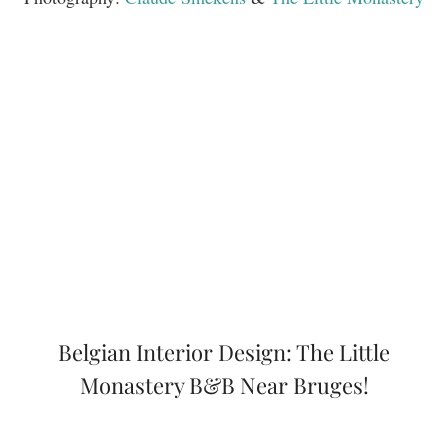
Belgian Interior Design: The Little
Monastery B&B Near Bruges!