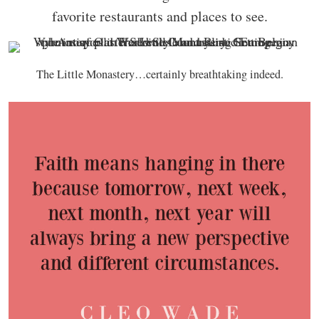
favorite restaurants and places to see.
The Little Monastery…certainly breathtaking indeed.