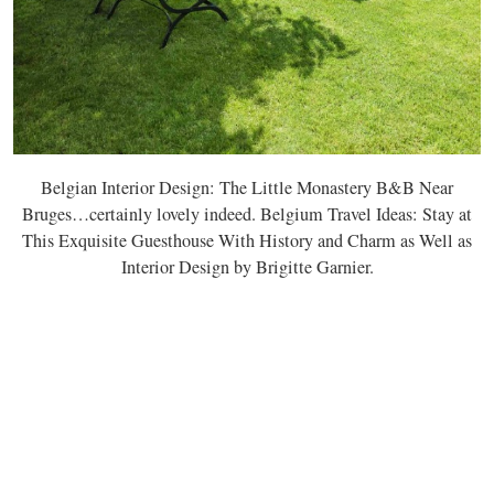
Belgian Interior Design: The Little Monastery B&B Near
Bruges…certainly lovely indeed. Belgium Travel Ideas: Stay at
This Exquisite Guesthouse With History and Charm as Well as
Interior Design by Brigitte Garnier.