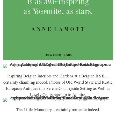
Inspiring Belgian Interiors and Gardens at a Belgian B&B…
certainly charming indeed. Photos of Old World Style and Rustic
European Antiques in a Serene Countryside Setting as Well as
Lovely Craftsmanship to Admire.
The Little Monastery…certainly romantic indeed.