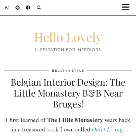
;
Hello Lovely
INSPIRATION FOR INTERIORS
BELGIAN STYLE
Belgian Interior Design: The
Little Monastery B&B Near
Bruges!
The Little Monastery
I first learned of
years back
in a treasured book I own called
Quiet Living: