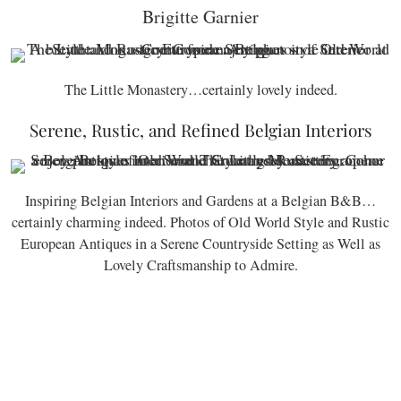
Brigitte Garnier
The Little Monastery…certainly lovely indeed.
Serene, Rustic, and Refined Belgian Interiors
Inspiring Belgian Interiors and Gardens at a Belgian B&B…
certainly charming indeed. Photos of Old World Style and Rustic
European Antiques in a Serene Countryside Setting as Well as
Lovely Craftsmanship to Admire.