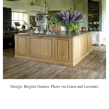
Design: Brigitte Garnier. Photo via Linen and Lavender.