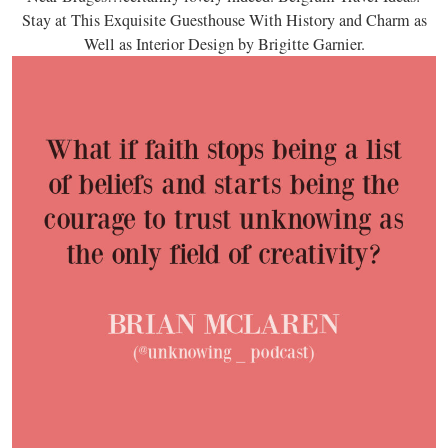
Stay at This Exquisite Guesthouse With History and Charm as
Well as Interior Design by Brigitte Garnier.