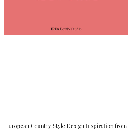
European Country Style Design Inspiration from