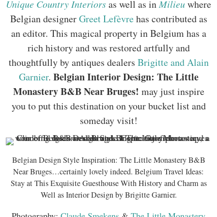
Unique Country Interiors
as well as in
Milieu
where
Belgian designer
Greet Lefèvre
has contributed as
an editor. This magical property in Belgium has a
rich history and was restored artfully and
thoughtfully by antiques dealers
Brigitte and Alain
Belgian Interior Design: The Little
Garnier
.
Monastery B&B Near Bruges!
may just inspire
you to put this destination on your bucket list and
someday visit!
Belgian Design Style Inspiration: The Little Monastery B&B
Near Bruges…certainly lovely indeed. Belgium Travel Ideas:
Stay at This Exquisite Guesthouse With History and Charm as
Well as Interior Design by Brigitte Garnier.
Photography:
Claude Smekens
&
The Little Monastery