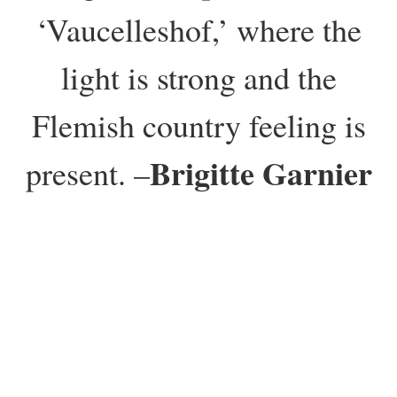
‘Vaucelleshof,’ where the
light is strong and the
Flemish country feeling is
Brigitte Garnier
present. –