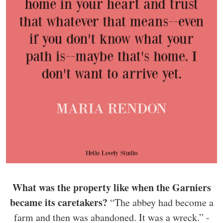
What was the property like when the Garniers
became its caretakers?
“The abbey had become a
farm and then was abandoned. It was a wreck.” -