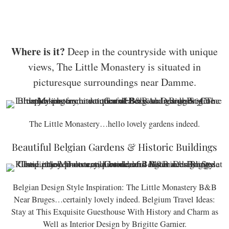
Where is it?
Deep in the countryside with unique
views, The Little Monastery is situated in
picturesque surroundings near Damme.
The Little Monastery…hello lovely gardens indeed.
Beautiful Belgian Gardens & Historic Buildings
Belgian Design Style Inspiration: The Little Monastery B&B
Near Bruges…certainly lovely indeed. Belgium Travel Ideas:
Stay at This Exquisite Guesthouse With History and Charm as
Well as Interior Design by Brigitte Garnier.