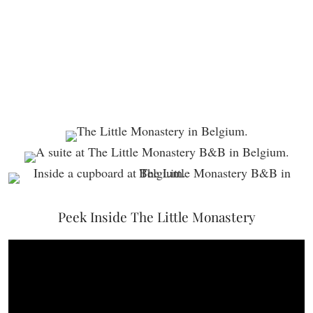
Peek Inside The Little Monastery