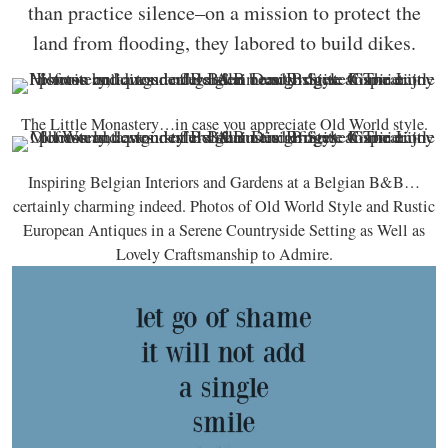
than practice silence–on a mission to protect the
land from flooding, they labored to build dikes.
The Little Monastery…in case you appreciate Old World style.
Inspiring Belgian Interiors and Gardens at a Belgian B&B…
certainly charming indeed. Photos of Old World Style and Rustic
European Antiques in a Serene Countryside Setting as Well as
Lovely Craftsmanship to Admire.