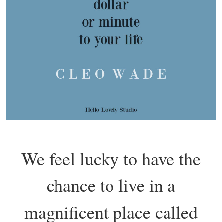
We feel lucky to have the
chance to live in a
magnificent place called