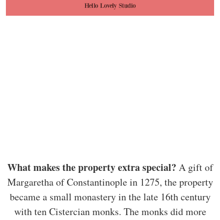
What makes the property extra special?
A gift of
Margaretha of Constantinople in 1275, the property
became a small monastery in the late 16th century
with ten Cistercian monks. The monks did more