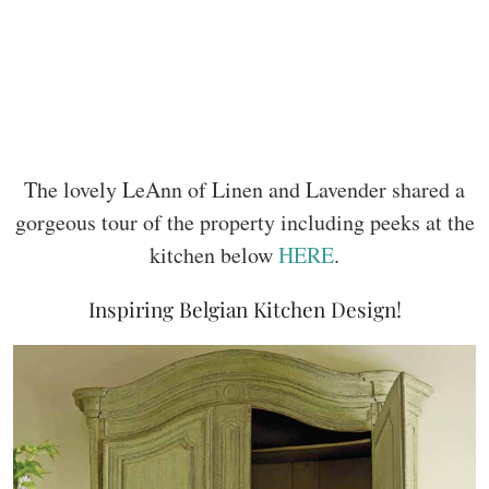
The lovely LeAnn of Linen and Lavender shared a
gorgeous tour of the property including peeks at the
kitchen below
HERE
.
Inspiring Belgian Kitchen Design!