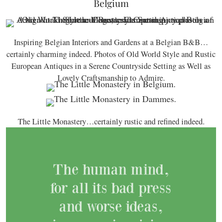
Belgium
Inspiring Belgian Interiors and Gardens at a Belgian B&B…
certainly charming indeed. Photos of Old World Style and Rustic
European Antiques in a Serene Countryside Setting as Well as
Lovely Craftsmanship to Admire.
The Little Monastery…certainly rustic and refined indeed.