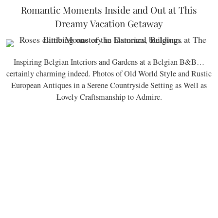
Romantic Moments Inside and Out at This
Dreamy Vacation Getaway
Inspiring Belgian Interiors and Gardens at a Belgian B&B…
certainly charming indeed. Photos of Old World Style and Rustic
European Antiques in a Serene Countryside Setting as Well as
Lovely Craftsmanship to Admire.