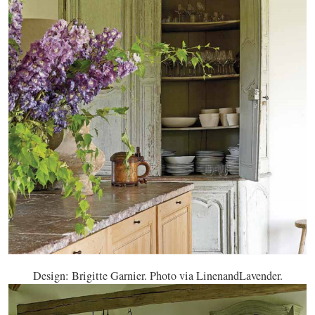
Design: Brigitte Garnier. Photo via LinenandLavender.