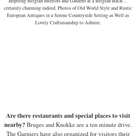
Inspiring Belgian Interiors and Gardens at a Belgian B&B…
certainly charming indeed. Photos of Old World Style and Rustic
European Antiques in a Serene Countryside Setting as Well as
Lovely Craftsmanship to Admire.
Are there restaurants and special places to visit
nearby?
Bruges and Knokke are a ten minute drive.
The Garniers have also organized for visitors their