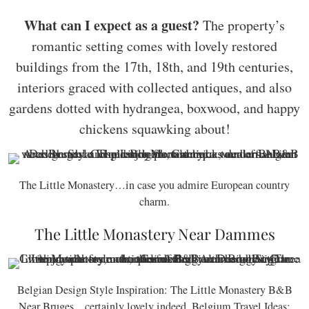
What can I expect as a guest?
The property’s
romantic setting comes with lovely restored
buildings from the 17th, 18th, and 19th centuries,
interiors graced with collected antiques, and also
gardens dotted with hydrangea, boxwood, and happy
chickens squawking about!
The Little Monastery…in case you admire European country
charm.
The Little Monastery Near Dammes
Belgian Design Style Inspiration: The Little Monastery B&B
Near Bruges…certainly lovely indeed. Belgium Travel Ideas: