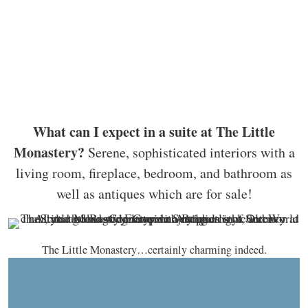
What can I expect in a suite at The Little
Monastery?
Serene, sophisticated interiors with a
living room, fireplace, bedroom, and bathroom as
well as antiques which are for sale!
The Little Monastery…certainly charming indeed.