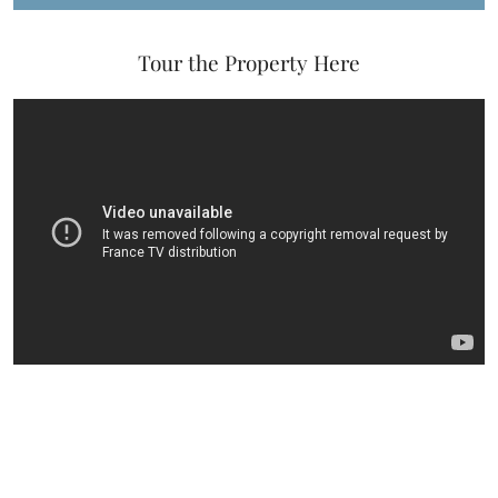
Tour the Property Here