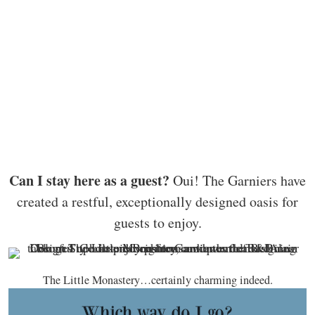
Can I stay here as a guest?
Oui! The Garniers have
created a restful, exceptionally designed oasis for
guests to enjoy.
The Little Monastery…certainly charming indeed.