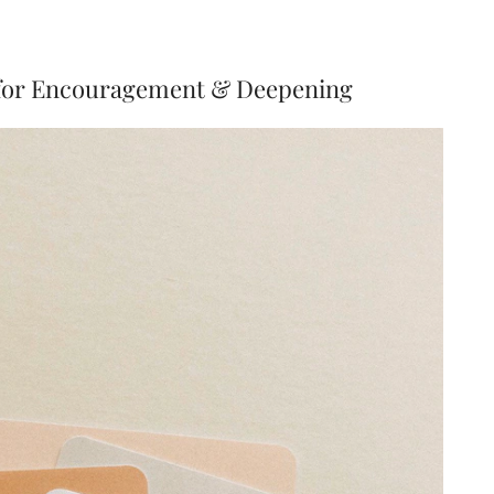
 for Encouragement & Deepening