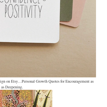
ign on Etsy…Personal Growth Quotes for Encouragement as
 as Deepening.