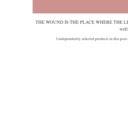
THE WOUND IS THE PLACE WHERE THE LIGHT 
well
I independently selected products in this pos