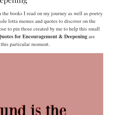
 the books I read on my journey as well as poetry
ole lotta memes and quotes to discover on the
ose to pin those created by me to help this small
Quotes for Encouragement & Deepening
are
 this particular moment.