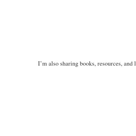
I’m also sharing books, resources, and 