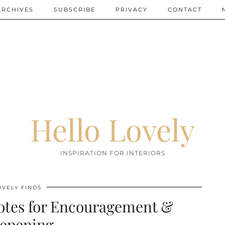
ARCHIVES
SUBSCRIBE
PRIVACY
CONTACT
Hello Lovely
INSPIRATION FOR INTERIORS
OVELY FINDS
otes for Encouragement &
epening