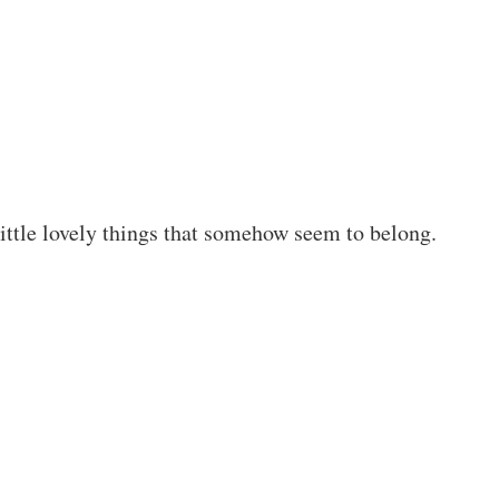
little lovely things that somehow seem to belong.