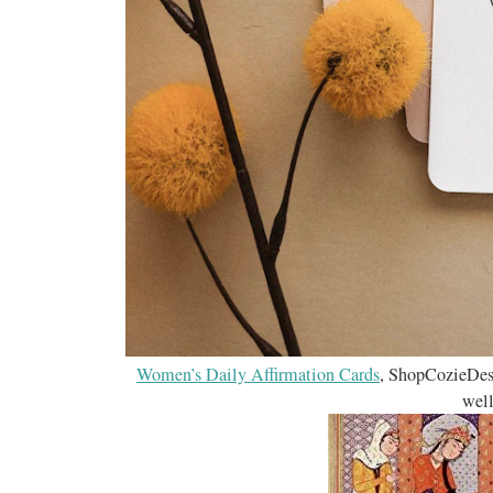
Women’s Daily Affirmation Cards
, ShopCozieDes
well