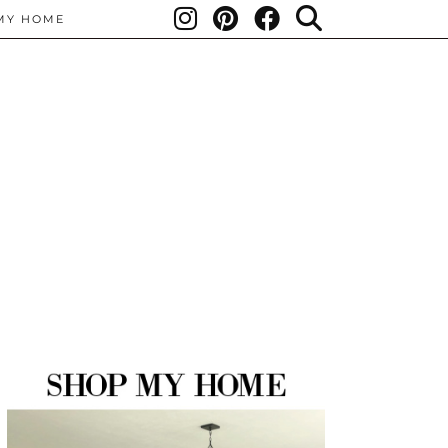
MY HOME