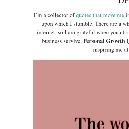
I’m a collector of
quotes that move me
in
upon which I stumble. There are a wh
internet, so I am grateful when you cho
Personal Growth 
business survive.
inspiring me at