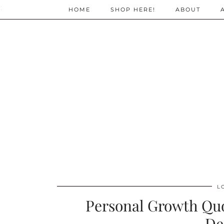
;
HOME
SHOP HERE!
ABOUT
L
Personal Growth Qu
De