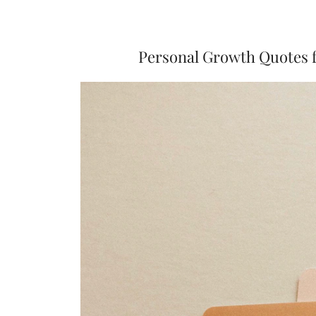
Personal Growth Quotes