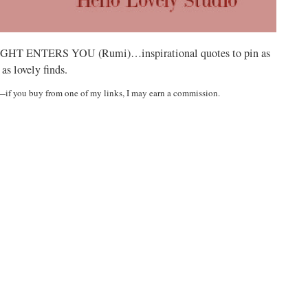
ENTERS YOU (Rumi)…inspirational quotes to pin as
 as lovely finds.
t—if you buy from one of my links, I may earn a commission.