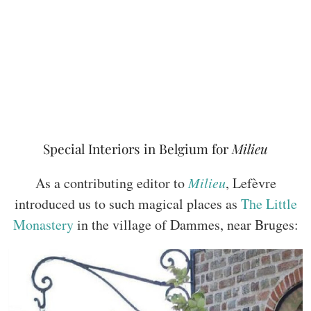
Special Interiors in Belgium for
Milieu
As a contributing editor to
Milieu
, Lefèvre
introduced us to such magical places as
The Little
Monastery
in the village of Dammes, near Bruges: