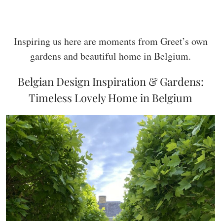
Inspiring us here are moments from Greet’s own
gardens and beautiful home in Belgium.
Belgian Design Inspiration & Gardens:
Timeless Lovely Home in Belgium