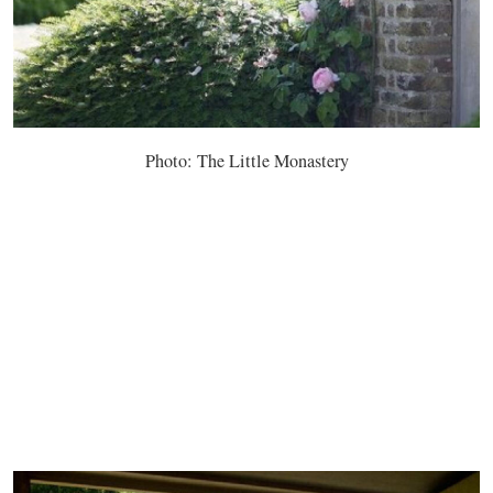
Photo: The Little Monastery