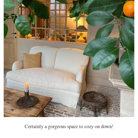
Certainly a gorgeous space to cozy on down!