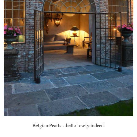
Belgian Pearls…hello lovely indeed.