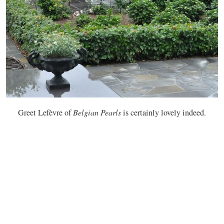
Greet Lefèvre of
Belgian Pearls
is certainly lovely indeed.