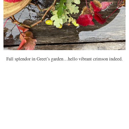
Fall splendor in Greet’s garden…hello vibrant crimson indeed.