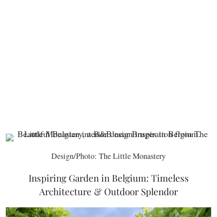
Design/Photo: The Little Monastery
Inspiring Garden in Belgium: Timeless
Architecture & Outdoor Splendor