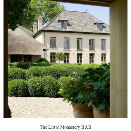
The Little Monastery B&B