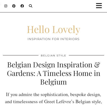
;
Hello Lovely
INSPIRATION FOR INTERIORS
BELGIAN STYLE
Belgian Design Inspiration &
Gardens: A Timeless Home in
Belgium
If you admire the sophistication, bespoke design,
and timelessness of Greet Lefèvre’s Belgian style,