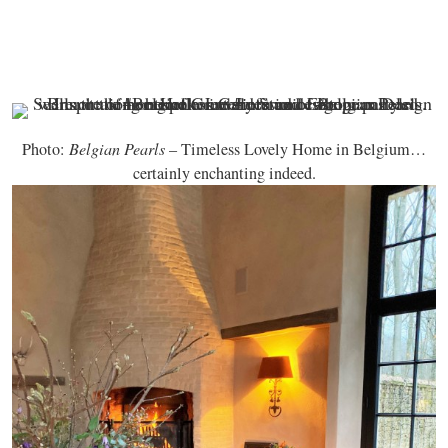
Photo:
Belgian Pearls
– Timeless Lovely Home in Belgium…
certainly enchanting indeed.