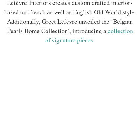
Lefèvre Interiors creates custom crafted interiors
based on French as well as English Old World style.
Additionally, Greet Lefèvre unveiled the ‘Belgian
Pearls Home Collection’, introducing a
collection
of signature pieces.