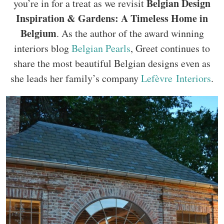
Belgian Design
you’re in for a treat as we revisit
Inspiration & Gardens: A Timeless Home in
Belgium
. As the author of the award winning
interiors blog
Belgian Pearls
, Greet continues to
share the most beautiful Belgian designs even as
she leads her family’s company
Lefèvre Interiors
.