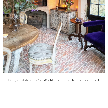
Belgian style and Old World charm…killer combo indeed.