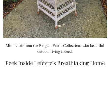
Mimi chair from the Belgian Pearls Collection….for beautiful
outdoor living indeed.
Peek Inside Lefèvre’s Breathtaking Home