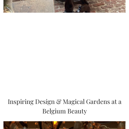
Inspiring Design & Magical Gardens at a
Belgium Beauty