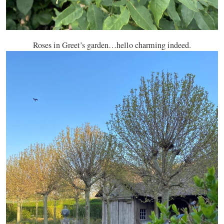
Roses in Greet’s garden…hello charming indeed.