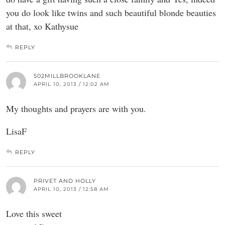
you do look like twins and such beautiful blonde beauties
at that, xo Kathysue
REPLY
502MILLBROOKLANE
APRIL 10, 2013 / 12:02 AM
My thoughts and prayers are with you.
LisaF
REPLY
PRIVET AND HOLLY
APRIL 10, 2013 / 12:58 AM
Love this sweet