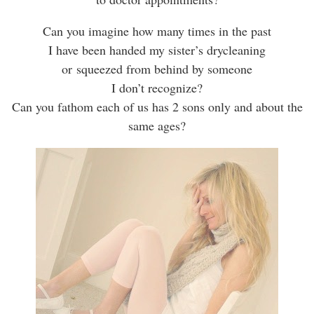
Can you imagine how many times in the past
I have been handed my sister’s drycleaning
or squeezed from behind by someone
I don’t recognize?
Can you fathom each of us has 2 sons only and about the
same ages?