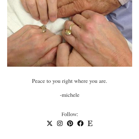
Peace to you right where you are.
-michele
Follow: