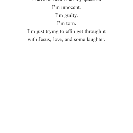
I’m innocent.
I’m guilty.
I’m torn.
I’m just trying to effin get through it
with Jesus, love, and some laughter.