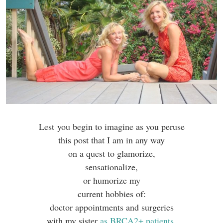
Lest you begin to imagine as you peruse
this post that I am in any way
on a quest to glamorize,
sensationalize,
or humorize my
current hobbies of:
doctor appointments and surgeries
with my sister
as BRCA2+ patients
,