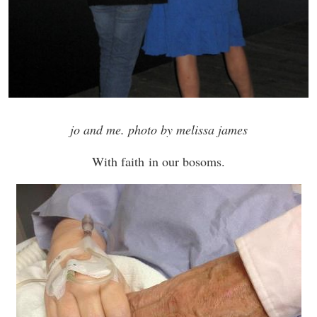
jo and me. photo by melissa james
With faith in our bosoms.