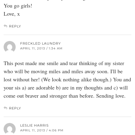
You go girls!
Love, x
REPLY
FRECKLED LAUNDRY
APRIL 11, 2013 / 1:34 AM
This post made me smile and tear thinking of my sister
who will be moving miles and miles away soon. I'll be
lost without her! (We look nothing alike though.) You and
your sis a) are adorable b) are in my thoughts and c) will
come out braver and stronger than before. Sending love.
REPLY
LESLIE HARRIS
APRIL 11, 2013 / 4:06 PM