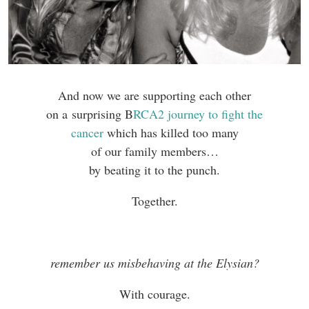
And now we are supporting each other
on a surprising B
RCA2 journey to fight the
cancer
which has killed too many
of our family members…
by beating it to the punch.
Together.
remember us misbehaving at the Elysian?
With courage.