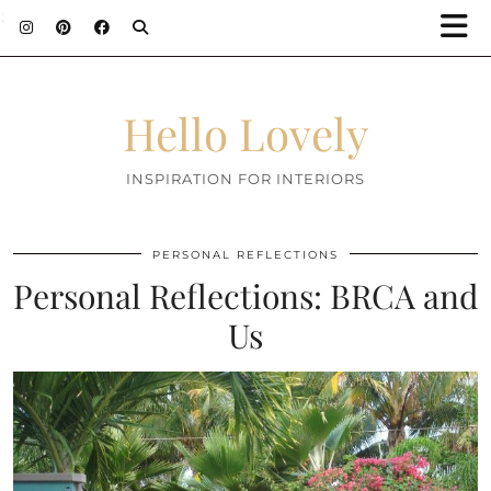
;
Hello Lovely
INSPIRATION FOR INTERIORS
PERSONAL REFLECTIONS
Personal Reflections: BRCA and
Us