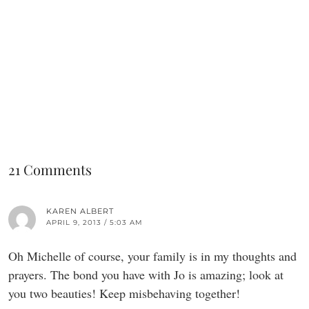
21 Comments
KAREN ALBERT
APRIL 9, 2013 / 5:03 AM
Oh Michelle of course, your family is in my thoughts and
prayers. The bond you have with Jo is amazing; look at
you two beauties! Keep misbehaving together!