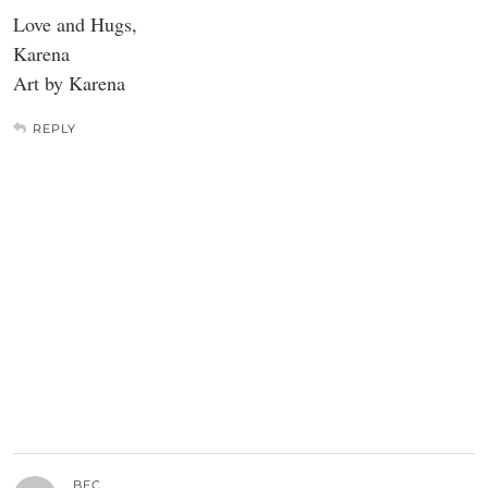
Love and Hugs,
Karena
Art by Karena
REPLY
BEC