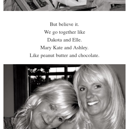
But believe it.
We go together like
Dakota and Elle.
Mary Kate and Ashley.
Like peanut butter and chocolate.