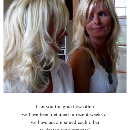
Can you imagine how often
we have been detained in recent weeks as
we have accompanied each other
to doctor appointments?