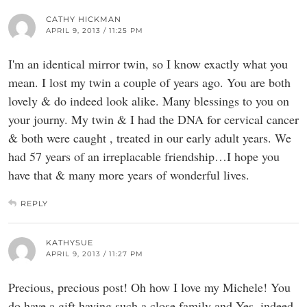
CATHY HICKMAN
APRIL 9, 2013 / 11:25 PM
I'm an identical mirror twin, so I know exactly what you
mean. I lost my twin a couple of years ago. You are both
lovely & do indeed look alike. Many blessings to you on
your journy. My twin & I had the DNA for cervical cancer
& both were caught , treated in our early adult years. We
had 57 years of an irreplacable friendship…I hope you
have that & many more years of wonderful lives.
REPLY
KATHYSUE
APRIL 9, 2013 / 11:27 PM
Precious, precious post! Oh how I love my Michele! You
do have a gift having such a close family and Yes, indeed