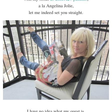
a la Angelina Jolie,
let me indeed set you straight.
I have no idea what my quest is.