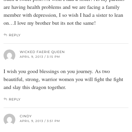
are having health problems and we are facing a family
member with depression, I so wish I had a sister to lean
on…I love my brother but its not the same!
REPLY
WICKED FAERIE QUEEN
APRIL 9, 2013 / 3:15 PM
I wish you good blessings on you journey. As two
beautiful, strong, warrior women you will fight the fight
and slay this dragon together.
REPLY
CINDY
APRIL 9, 2013 / 3:51 PM