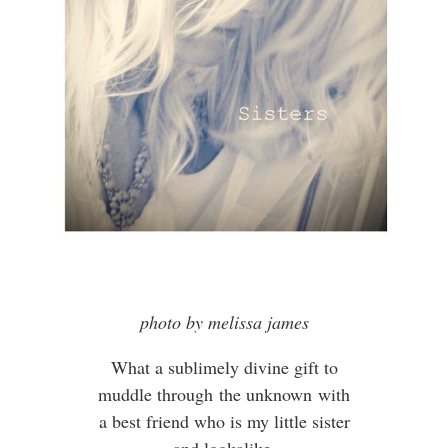
photo by melissa james
What a sublimely divine gift to
muddle through the unknown with
a best friend who is my little sister
and lookalike.