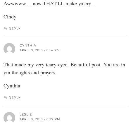
Awwwww… now THAT'LL make ya cry…
Cindy
REPLY
CYNTHIA
APRIL 9, 2013 / 8:14 PM
That made my very teary-eyed. Beautiful post. You are in
ym thoughts and prayers.
Cynthia
REPLY
LESLIE
APRIL 9, 2013 / 8:27 PM