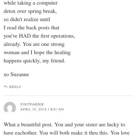
while taking a computer
detox over spring break,
so didn't realize until
I read the back posts that
you've HAD the first operations,
already. You are one strong
woman and I hope the healing
happens quickly, my friend.
xo Suzanne
REPLY
FIXITFAERIE
APRIL 10, 2013 / 8:21 AM
What a beautiful post. You and your sister are lucky to
have eachother. You will both make it thru this. You love