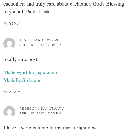
eachother, and truly care about eachother. God's Blessing
to you all. Paula Lusk
REPLY
JEN OF MADEBYGIRL
APRIL 10, 2013 / 7:08 PM
totally cute post!
Madebygirl.blogspot.com
MadeByGirl.com
REPLY
REBECCA / SANCTUARY
APRIL 10, 2013 / 7:36 PM
I have a serious lump in my throat right now.