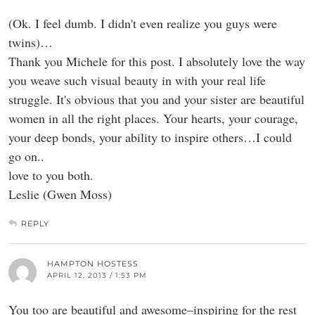
(Ok. I feel dumb. I didn't even realize you guys were
twins)…
Thank you Michele for this post. I absolutely love the way
you weave such visual beauty in with your real life
struggle. It's obvious that you and your sister are beautiful
women in all the right places. Your hearts, your courage,
your deep bonds, your ability to inspire others…I could
go on..
love to you both.
Leslie (Gwen Moss)
REPLY
HAMPTON HOSTESS
APRIL 12, 2013 / 1:53 PM
You too are beautiful and awesome–inspiring for the rest