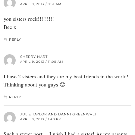
APRIL 9, 2013 / 9:31 AM
you sisters rock!!!!!!!!!
Bec x
REPLY
SHERRY HART
APRIL 9, 2013 / 11:05 AM
I have 2 sisters and they are my best friends in the world!
Thinking about you guys 🙂
REPLY
JULIE TAYLOR AND DANNI GREENWALT
APRIL 9, 2013 / 1:48 PM
Such a sweet post….I wish I had a sister! As my parents