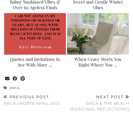
Balmy Sunkissed Vibes &
Sweet and Gentle Winter
Over 60 Ageless Finds
Vibes
Quotes and Invitations to
When Grace Meets You
See With More …
Right Where You …
BRCA
PREVIOUS POST
NEXT POST
BRCA UPDATE APRIL 2013
BRCA & THE BEACH
{PERSONAL REFLECTIONS}