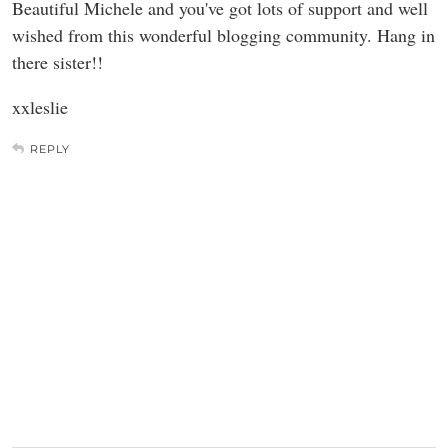
Beautiful Michele and you've got lots of support and well
wished from this wonderful blogging community. Hang in
there sister!!
xxleslie
REPLY