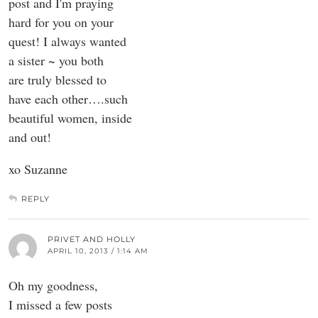
post and I'm praying
hard for you on your
quest! I always wanted
a sister ~ you both
are truly blessed to
have each other….such
beautiful women, inside
and out!
xo Suzanne
REPLY
PRIVET AND HOLLY
APRIL 10, 2013 / 1:14 AM
Oh my goodness,
I missed a few posts