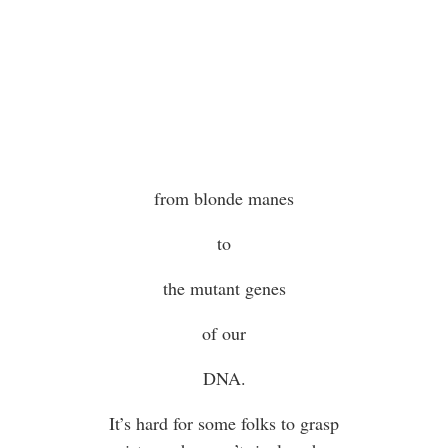
from blonde manes
to
the mutant genes
of our
DNA.
It’s hard for some folks to grasp