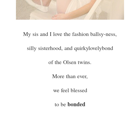
My sis and I love the fashion ballsy-ness,
silly sisterhood, and quirkylovelybond
of the Olsen twins.
More than ever,
we feel blessed
bonded
to be