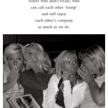
sisters who aren’t rivals; who
can call each other ‘tramp’
and still enjoy
each other’s company
as much as we do.