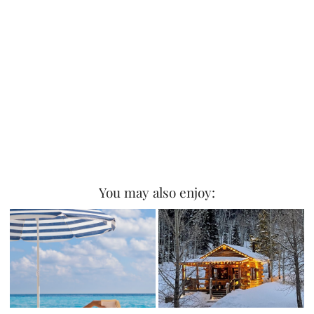
You may also enjoy: