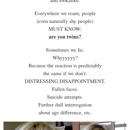
Everywhere we roam, people
(even naturally shy people)
MUST KNOW:
are you twins?
Sometimes we lie.
Whyyyyyy?
Because the reaction is predictably
the same if we don’t:
DISTRESSING DISAPPOINTMENT.
Fallen faces.
Suicide attempts.
Further dull interrogation
about age difference, etc.