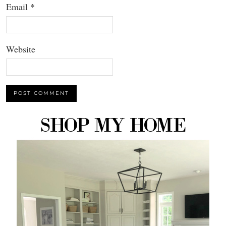
Email
*
Website