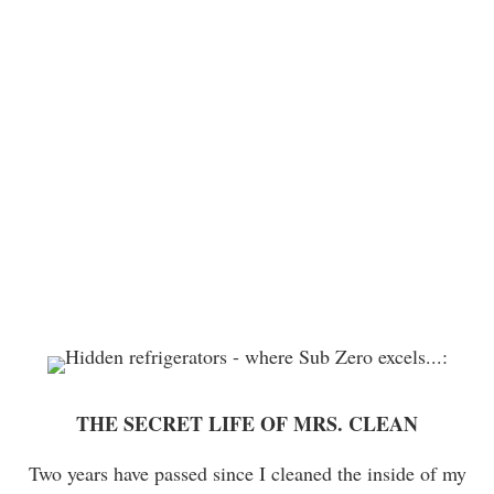
THE SECRET LIFE OF MRS. CLEAN
Two years have passed since I cleaned the inside of my