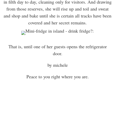
in filth day to day, cleaning only for visitors. And drawing
from those reserves, she will rise up and toil and sweat
and shop and bake until she is certain all tracks have been
covered and her secret remains.
That is, until one of her guests opens the refrigerator
door.
by michele
Peace to you right where you are.