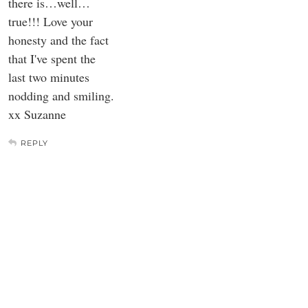
there is…well…
true!!! Love your
honesty and the fact
that I've spent the
last two minutes
nodding and smiling.
xx Suzanne
REPLY