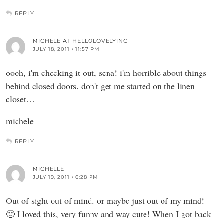
REPLY
MICHELE AT HELLOLOVELYINC
JULY 18, 2011 / 11:57 PM
oooh, i'm checking it out, sena! i'm horrible about things
behind closed doors. don't get me started on the linen
closet…
michele
REPLY
MICHELLE
JULY 19, 2011 / 6:28 PM
Out of sight out of mind. or maybe just out of my mind!
🙂 I loved this, very funny and way cute! When I got back