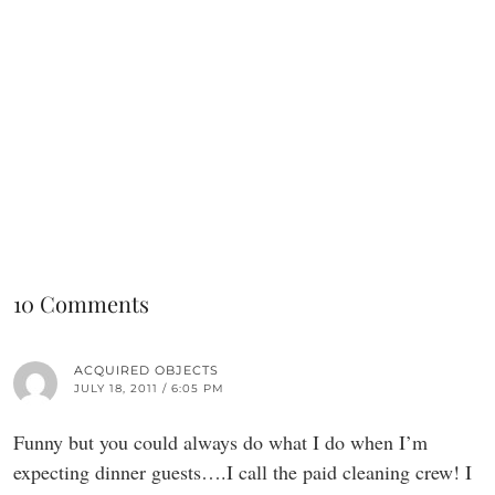
10 Comments
ACQUIRED OBJECTS
JULY 18, 2011 / 6:05 PM
Funny but you could always do what I do when I’m
expecting dinner guests….I call the paid cleaning crew! I