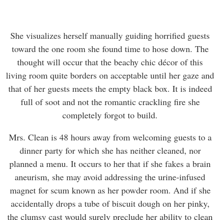
She visualizes herself manually guiding horrified guests
toward the one room she found time to hose down. The
thought will occur that the beachy chic décor of this
living room quite borders on acceptable until her gaze and
that of her guests meets the empty black box. It is indeed
full of soot and not the romantic crackling fire she
completely forgot to build.
Mrs. Clean is 48 hours away from welcoming guests to a
dinner party for which she has neither cleaned, nor
planned a menu. It occurs to her that if she fakes a brain
aneurism, she may avoid addressing the urine-infused
magnet for scum known as her powder room. And if she
accidentally drops a tube of biscuit dough on her pinky,
the clumsy cast would surely preclude her ability to clean