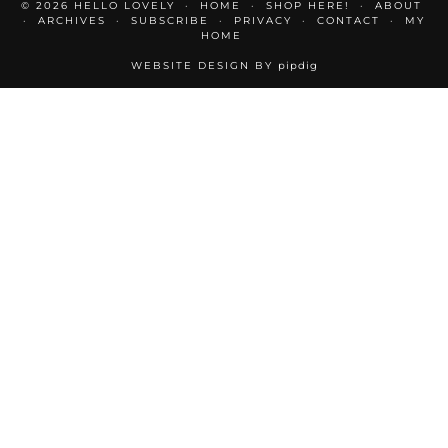
© 2026
HELLO LOVELY
HOME
SHOP HERE!
ABOUT
ARCHIVES
SUBSCRIBE
PRIVACY
CONTACT
MY
HOME
WEBSITE DESIGN BY
pipdig