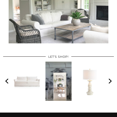
LET’S SHOP!