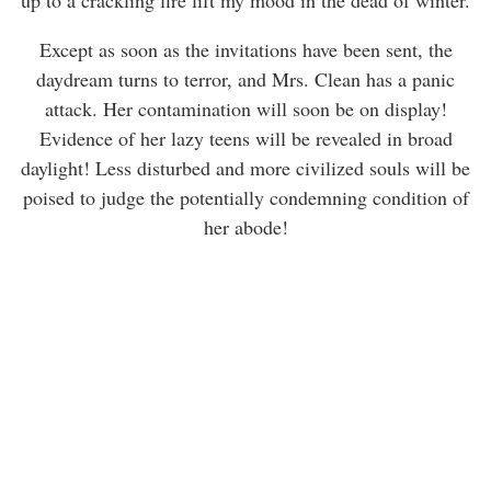
Except as soon as the invitations have been sent, the
daydream turns to terror, and Mrs. Clean has a panic
attack. Her contamination will soon be on display!
Evidence of her lazy teens will be revealed in broad
daylight! Less disturbed and more civilized souls will be
poised to judge the potentially condemning condition of
her abode!