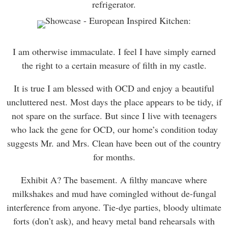
refrigerator.
I am otherwise immaculate. I feel I have simply earned
the right to a certain measure of filth in my castle.
It is true I am blessed with OCD and enjoy a beautiful
uncluttered nest. Most days the place appears to be tidy, if
not spare on the surface. But since I live with teenagers
who lack the gene for OCD, our home’s condition today
suggests Mr. and Mrs. Clean have been out of the country
for months.
Exhibit A? The basement. A filthy mancave where
milkshakes and mud have comingled without de-fungal
interference from anyone. Tie-dye parties, bloody ultimate
forts (don’t ask), and heavy metal band rehearsals with