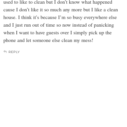
used to like to clean but I don’t know what happened
cause I don’t like it so much any more but I like a clean
house. I think it’s because I’m so busy everywhere else
and I just run out of time so now instead of panicking
when I want to have guests over I simply pick up the
phone and let someone else clean my mess!
REPLY