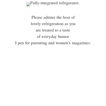
Please admire the host of
lovely refrigeration as you
are treated to a taste
of everyday humor
I pen for parenting and women’s magazines.