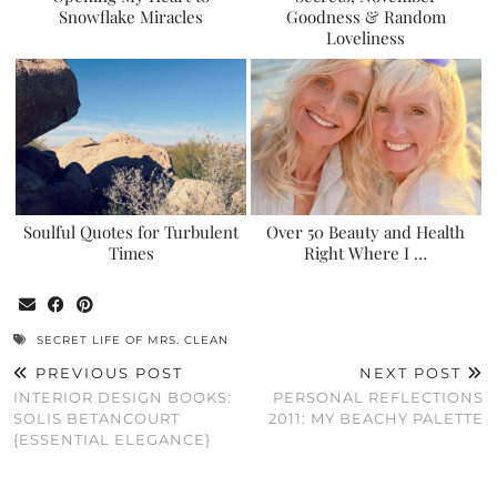
Snowflake Miracles
Goodness & Random
Loveliness
Soulful Quotes for Turbulent
Over 50 Beauty and Health
Times
Right Where I …
SECRET LIFE OF MRS. CLEAN
PREVIOUS POST
NEXT POST
INTERIOR DESIGN BOOKS:
PERSONAL REFLECTIONS
SOLIS BETANCOURT
2011: MY BEACHY PALETTE
{ESSENTIAL ELEGANCE}