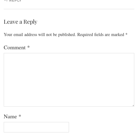
REPLY
Leave a Reply
Your email address will not be published.
Required fields are marked
*
Comment
*
Name
*