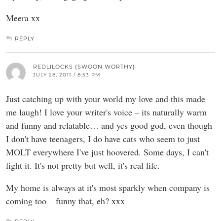
Meera xx
REPLY
REDLILOCKS {SWOON WORTHY}
JULY 28, 2011 / 8:53 PM
Just catching up with your world my love and this made
me laugh! I love your writer's voice – its naturally warm
and funny and relatable… and yes good god, even though
I don't have teenagers, I do have cats who seem to just
MOLT everywhere I've just hoovered. Some days, I can't
fight it. It's not pretty but well, it's real life.
My home is always at it's most sparkly when company is
coming too – funny that, eh? xxx