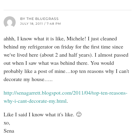
BY THE BLUEGRASS
JULY 18, 2011 / 7:48 PM
ahhh, I know what it is like, Michele! I just cleaned
behind my refrigerator on friday for the first time since
we've lived here (about 2 and half years). I almost passed
out when I saw what was behind there. You would
probably like a post of mine…top ten reasons why I can't
decorate my house…..
http://senagarrett.blogspot.com/2011/04/top-ten-reasons-
why-i-cant-decorate-my.html
.
Like I said I know what it's like. 🙂
xo,
Sena