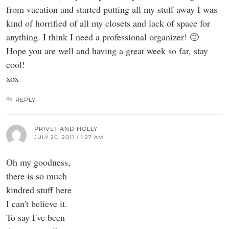
from vacation and started putting all my stuff away I was
kind of horrified of all my closets and lack of space for
anything. I think I need a professional organizer! 🙂
Hope you are well and having a great week so far, stay
cool!
xox
REPLY
PRIVET AND HOLLY
JULY 20, 2011 / 1:27 AM
Oh my goodness,
there is so much
kindred stuff here
I can't believe it.
To say I've been