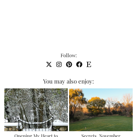
Follow:
You may also enjoy:
Opening My Heart to
Secrets, November