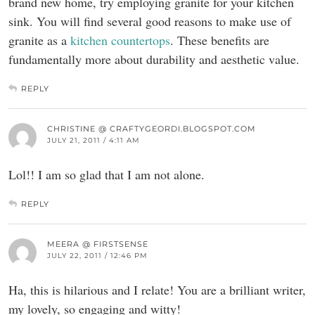
brand new home, try employing granite for your kitchen
sink. You will find several good reasons to make use of
granite as a
kitchen countertops
. These benefits are
fundamentally more about durability and aesthetic value.
REPLY
CHRISTINE @ CRAFTYGEORDI.BLOGSPOT.COM
JULY 21, 2011 / 4:11 AM
Lol!! I am so glad that I am not alone.
REPLY
MEERA @ FIRSTSENSE
JULY 22, 2011 / 12:46 PM
Ha, this is hilarious and I relate! You are a brilliant writer,
my lovely, so engaging and witty!