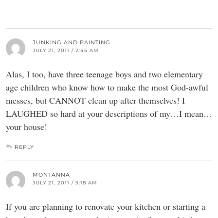
JUNKING AND PAINTING
JULY 21, 2011 / 2:45 AM
Alas, I too, have three teenage boys and two elementary
age children who know how to make the most God-awful
messes, but CANNOT clean up after themselves! I
LAUGHED so hard at your descriptions of my…I mean…
your house!
REPLY
MONTANNA
JULY 21, 2011 / 3:18 AM
If you are planning to renovate your kitchen or starting a