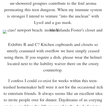
un-showered groupies contribute to the foul aroma
permeating this teen dungeon. When my immune system
is stronger I intend to venture “into the unclean” with
Lysol and a gas mask.
Exhibits B and C? Kitchen cupboards and closets so
utterly crammed with overflow we have simply ceased
using them. If you require a dish, please wear the helmet
located next to the liability waiver there on the crusty
countertop.
I confess I could co-exist for weeks within this teen-
trashed homemaker hell were it not for the occasional itch
to entertain friends. It always seems like an excellent idea
to invite people over for dinner. Daydreams of us cozying
up to a crackling fire lift my mood in the dead of winter.