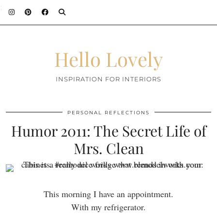
;
Hello Lovely
INSPIRATION FOR INTERIORS
PERSONAL REFLECTIONS
Humor 2011: The Secret Life of
Mrs. Clean
This morning I have an appointment.
With my refrigerator.