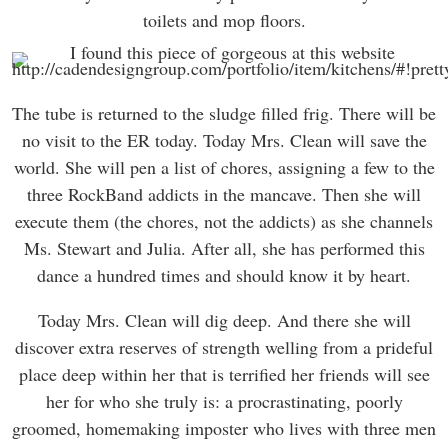
toilets and mop floors.
The tube is returned to the sludge filled frig. There will be
no visit to the ER today. Today Mrs. Clean will save the
world. She will pen a list of chores, assigning a few to the
three RockBand addicts in the mancave. Then she will
execute them (the chores, not the addicts) as she channels
Ms. Stewart and Julia. After all, she has performed this
dance a hundred times and should know it by heart.
Today Mrs. Clean will dig deep. And there she will
discover extra reserves of strength welling from a prideful
place deep within her that is terrified her friends will see
her for who she truly is: a procrastinating, poorly
groomed, homemaking imposter who lives with three men