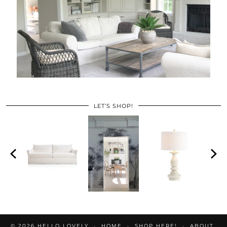
LET’S SHOP!
© 2026
HELLO LOVELY
HOME
SHOP HERE!
ABOUT