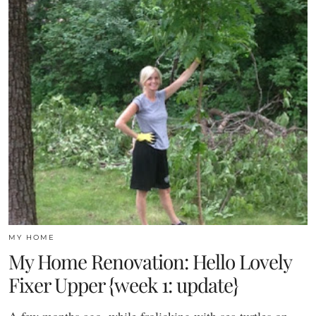
MY HOME
My Home Renovation: Hello Lovely
Fixer Upper {week 1: update}