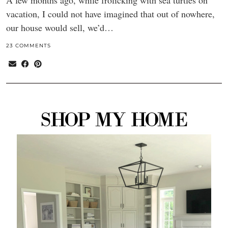
A few months ago, while frolicking with sea turtles on
vacation, I could not have imagined that out of nowhere,
our house would sell, we’d…
23 COMMENTS