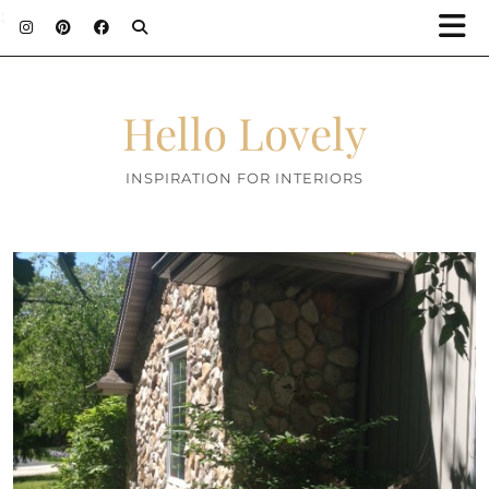
;
Hello Lovely
INSPIRATION FOR INTERIORS