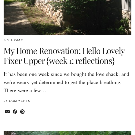
MY HOME
My Home Renovation: Hello Lovely
Fixer Upper {week 1: reflections}
It has been one week since we bought the love shack, and
we’re weary yet determined to get the place breathing.
There were a few…
23 COMMENTS