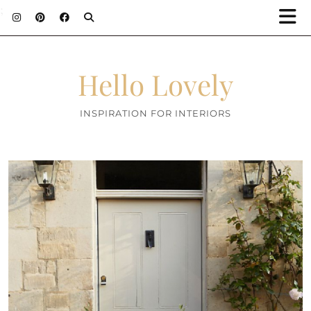
;
Hello Lovely
INSPIRATION FOR INTERIORS