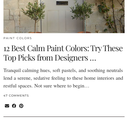
PAINT COLORS
12 Best Calm Paint Colors: Try These
Top Picks from Designers …
Tranquil calming hues, soft pastels, and soothing neutrals
lend a serene, sedative feeling to these home interiors and
restful spaces. Not sure where to begin…
47 COMMENTS