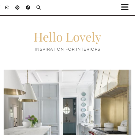
;
Hello Lovely
INSPIRATION FOR INTERIORS