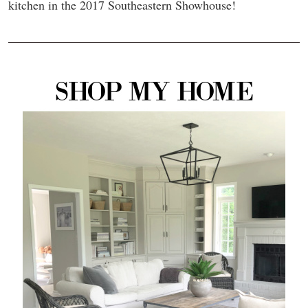
kitchen in the 2017 Southeastern Showhouse!