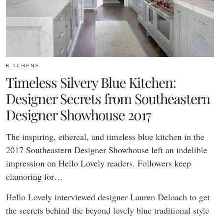
KITCHENS
Timeless Silvery Blue Kitchen:
Designer Secrets from Southeastern
Designer Showhouse 2017
The inspiring, ethereal, and timeless blue kitchen in the
2017 Southeastern Designer Showhouse left an indelible
impression on Hello Lovely readers. Followers keep
clamoring for…
Hello Lovely interviewed designer Lauren Deloach to get
the secrets behind the beyond lovely blue traditional style