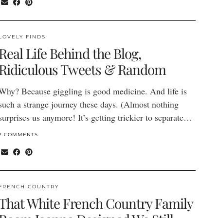
LOVELY FINDS
Real Life Behind the Blog,
Ridiculous Tweets & Random
Why? Because giggling is good medicine. And life is
such a strange journey these days. (Almost nothing
surprises us anymore! It’s getting trickier to separate…
2 COMMENTS
FRENCH COUNTRY
That White French Country Family