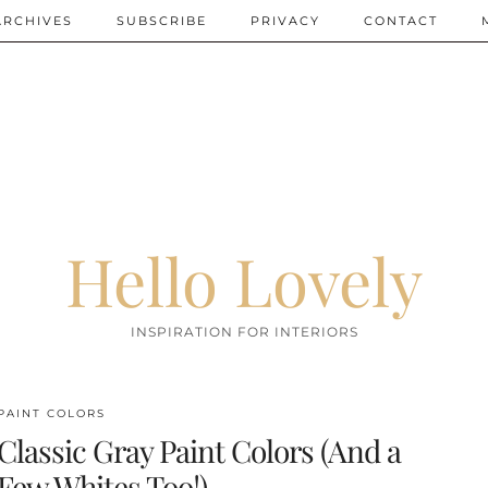
ARCHIVES
SUBSCRIBE
PRIVACY
CONTACT
Hello Lovely
INSPIRATION FOR INTERIORS
PAINT COLORS
Classic Gray Paint Colors (And a
Few Whites Too!)