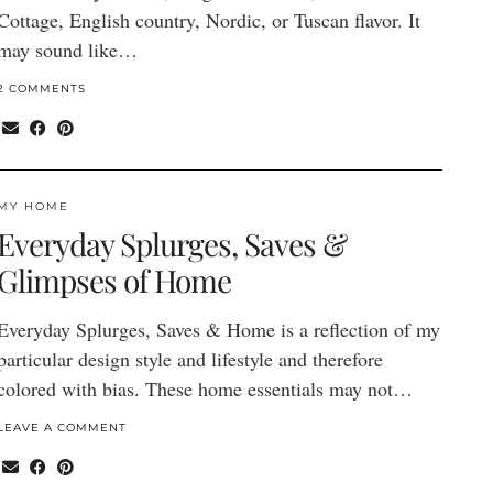
Cottage, English country, Nordic, or Tuscan flavor. It
may sound like…
2 COMMENTS
MY HOME
Everyday Splurges, Saves &
Glimpses of Home
Everyday Splurges, Saves & Home is a reflection of my
particular design style and lifestyle and therefore
colored with bias. These home essentials may not…
LEAVE A COMMENT