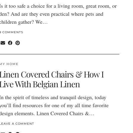
Is it too safe a choice for a living room, great room, or
den? And are they even practical where pets and
children gather? We…
8 COMMENTS
MY HOME
Linen Covered Chairs & How I
Live With Belgian Linen
In the spirit of timeless and tranquil design, today
you’ll find resources for one of my all time favorite
design elements. Linen Covered Chairs &…
LEAVE A COMMENT