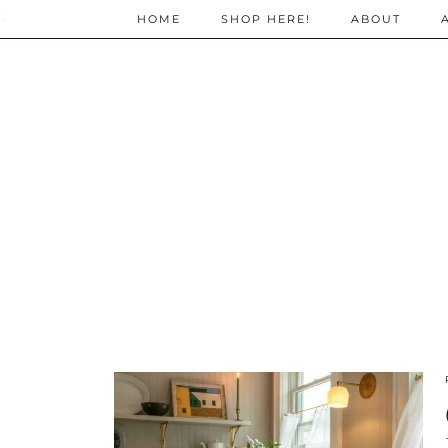
;
HOME
SHOP HERE!
ABOUT