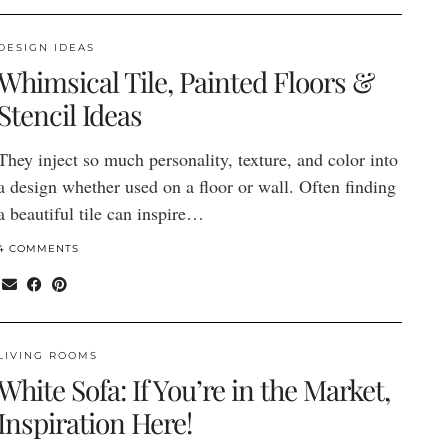
DESIGN IDEAS
Whimsical Tile, Painted Floors &
Stencil Ideas
They inject so much personality, texture, and color into
a design whether used on a floor or wall. Often finding
a beautiful tile can inspire…
4 COMMENTS
LIVING ROOMS
White Sofa: If You’re in the Market,
Inspiration Here!