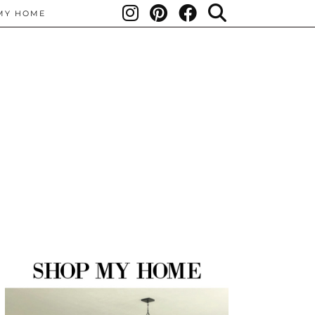
MY HOME