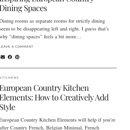
Dining Spaces
Dining rooms as separate rooms for strictly dining
seem to be disappearing left and right. I guess that’s
why “dining spaces” feels a bit more…
LEAVE A COMMENT
KITCHENS
European Country Kitchen
Elements: How to Creatively Add
Style
European Country Kitchen Elements will help if you’re
after Country French, Belgian Minimal, French