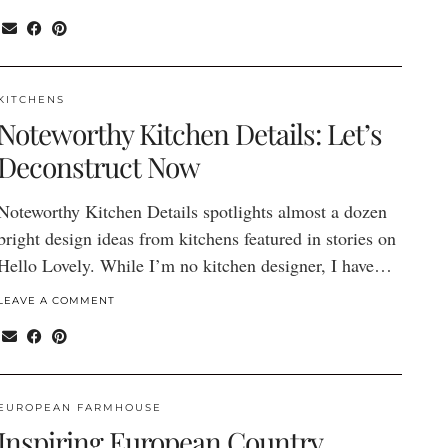
KITCHENS
Noteworthy Kitchen Details: Let’s
Deconstruct Now
Noteworthy Kitchen Details spotlights almost a dozen
bright design ideas from kitchens featured in stories on
Hello Lovely. While I’m no kitchen designer, I have…
LEAVE A COMMENT
EUROPEAN FARMHOUSE
Inspiring European Country