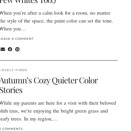
When you’re after a calm look for a room, no matter
the style of the space, the paint color can set the tone.
When you…
LEAVE A COMMENT
LOVELY FINDS
Autumn’s Cozy Quieter Color
Stories
While my parents are here for a visit with their beloved
shih tzus, we’re enjoying the bright green grass and
leafy trees. In my region,…
3 COMMENTS