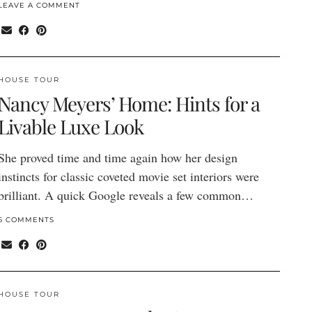
LEAVE A COMMENT
HOUSE TOUR
Nancy Meyers’ Home: Hints for a
Livable Luxe Look
She proved time and time again how her design
instincts for classic coveted movie set interiors were
brilliant. A quick Google reveals a few common…
6 COMMENTS
HOUSE TOUR