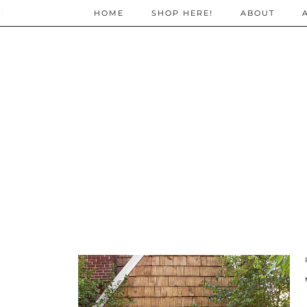
;
HOME
SHOP HERE!
ABOUT