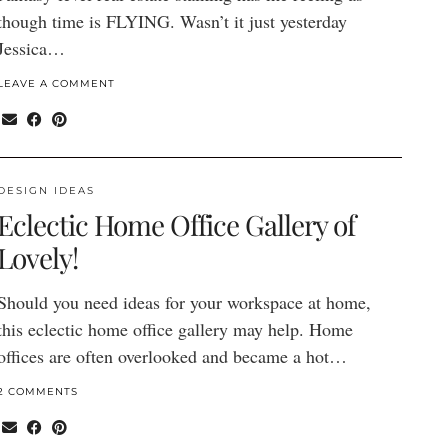
though time is FLYING. Wasn’t it just yesterday
Jessica…
LEAVE A COMMENT
DESIGN IDEAS
Eclectic Home Office Gallery of
Lovely!
Should you need ideas for your workspace at home,
this eclectic home office gallery may help. Home
offices are often overlooked and became a hot…
2 COMMENTS