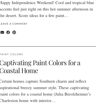
Happy Independence Weekend! Cool and tropical blue
accents feel just right on this hot summer afternoon in
the desert. Score ideas for a few paint…
LEAVE A COMMENT
PAINT COLORS
Captivating Paint Colors for a
Coastal Home
Certain homes capture Southern charm and reflect
aspirational breezy summer style. These captivating
paint colors for a coastal home (Julia Berolzheimer’s
Charleston home with interior…