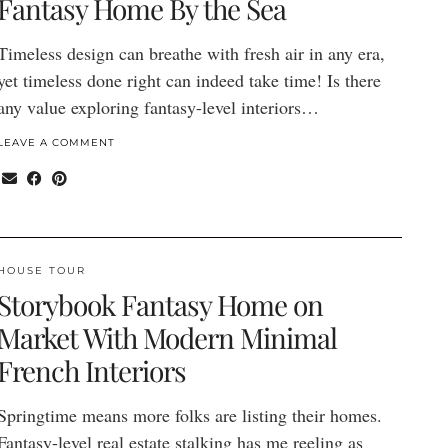
Fantasy Home By the Sea
Timeless design can breathe with fresh air in any era,
yet timeless done right can indeed take time! Is there
any value exploring fantasy-level interiors…
LEAVE A COMMENT
HOUSE TOUR
Storybook Fantasy Home on
Market With Modern Minimal
French Interiors
Springtime means more folks are listing their homes.
Fantasy-level real estate stalking has me reeling as