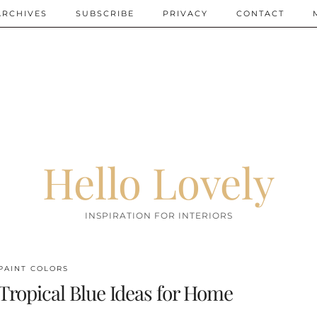
ARCHIVES
SUBSCRIBE
PRIVACY
CONTACT
Hello Lovely
INSPIRATION FOR INTERIORS
PAINT COLORS
Tropical Blue Ideas for Home