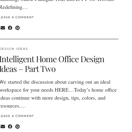
Redefining…
LEAVE A COMMENT
DESIGN IDEAS
Intelligent Home Office Design
Ideas – Part Two
We started the discussion about carving out an ideal
workspace for your needs HERE…Today’s home office
ideas continue with more design, tips, colors, and
resources.…
LEAVE A COMMENT