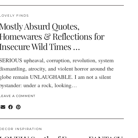
LOVELY FINDS
Mostly Absurd Quotes,
Homewares & Reflections for
Insecure Wild Times …
SERIOUS upheaval, corruption, revolution, system
dismantling, atrocity, and violent horror around the
globe remain UNLAUGHABLE. I am not a silent
bystander: under a rock, looking…
LEAVE A COMMENT
DECOR INSPIRATION