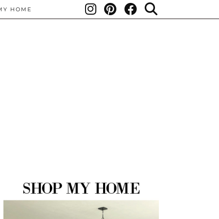
MY HOME