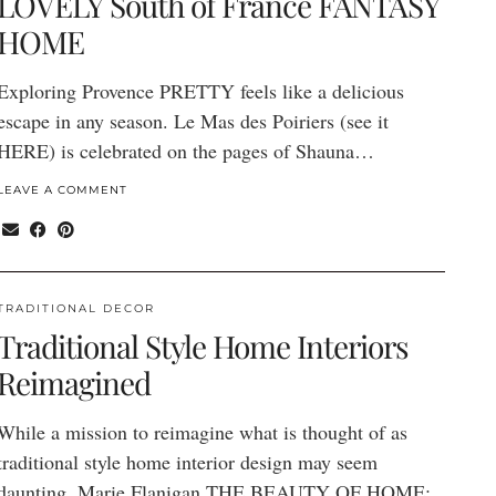
LOVELY South of France FANTASY
HOME
Exploring Provence PRETTY feels like a delicious
escape in any season. Le Mas des Poiriers (see it
HERE) is celebrated on the pages of Shauna…
LEAVE A COMMENT
TRADITIONAL DECOR
Traditional Style Home Interiors
Reimagined
While a mission to reimagine what is thought of as
traditional style home interior design may seem
daunting, Marie Flanigan THE BEAUTY OF HOME: