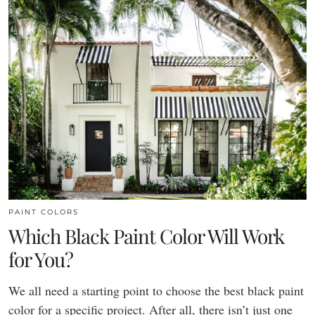
PAINT COLORS
Which Black Paint Color Will Work
for You?
We all need a starting point to choose the best black paint
color for a specific project. After all, there isn’t just one