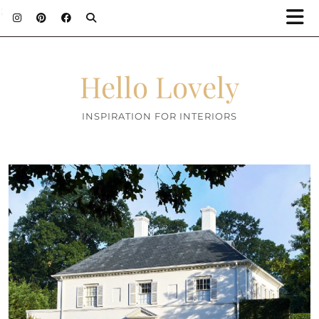
;
Hello Lovely
INSPIRATION FOR INTERIORS