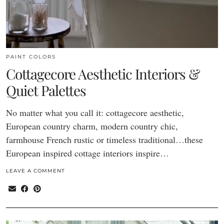
PAINT COLORS
Cottagecore Aesthetic Interiors &
Quiet Palettes
No matter what you call it: cottagecore aesthetic,
European country charm, modern country chic,
farmhouse French rustic or timeless traditional…these
European inspired cottage interiors inspire…
LEAVE A COMMENT