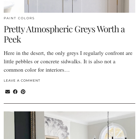
PAINT COLORS
Pretty Atmospheric Greys Worth a
Peek
Here in the desert, the only greys I regularly confront are
little pebbles or concrete sidwalks. It is also not a
common color for interiors…
LEAVE A COMMENT