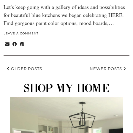
Let’s keep going with a gallery of ideas and possibilities
for beautiful blue kitchens we began celebrating HERE.
Find gorgeous paint color options, mood boards,…
LEAVE A COMMENT
OLDER POSTS
NEWER POSTS