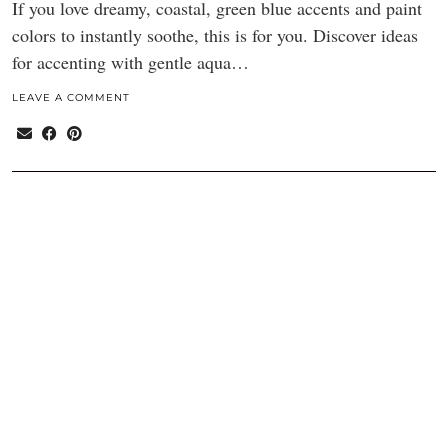
If you love dreamy, coastal, green blue accents and paint
colors to instantly soothe, this is for you. Discover ideas
for accenting with gentle aqua…
LEAVE A COMMENT