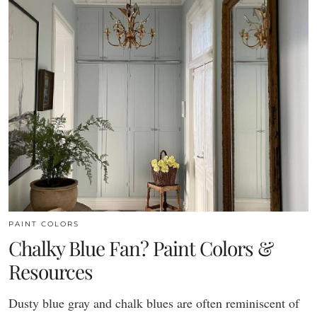
PAINT COLORS
Chalky Blue Fan? Paint Colors &
Resources
Dusty blue gray and chalk blues are often reminiscent of