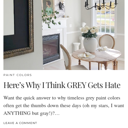
PAINT COLORS
Here’s Why I Think GREY Gets Hate
Want the quick answer to why timeless grey paint colors
often get the thumbs down these days (oh my stars, I want
ANYTHING but gray!)?…
LEAVE A COMMENT