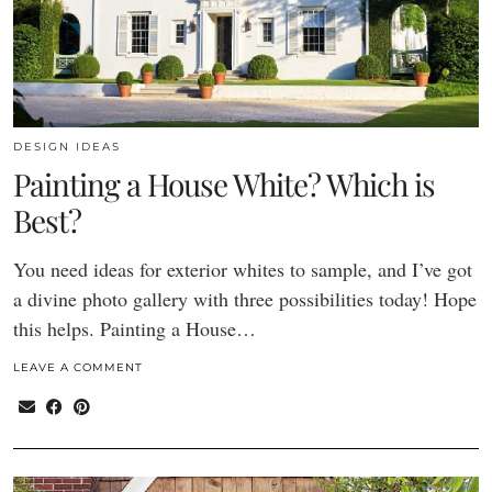
DESIGN IDEAS
Painting a House White? Which is
Best?
You need ideas for exterior whites to sample, and I’ve got
a divine photo gallery with three possibilities today! Hope
this helps. Painting a House…
LEAVE A COMMENT