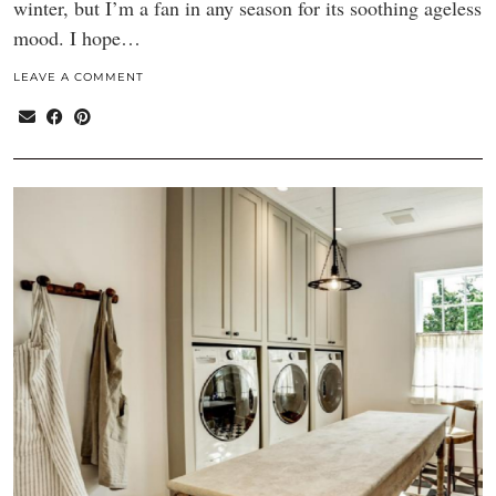
winter, but I’m a fan in any season for its soothing ageless
mood. I hope…
LEAVE A COMMENT