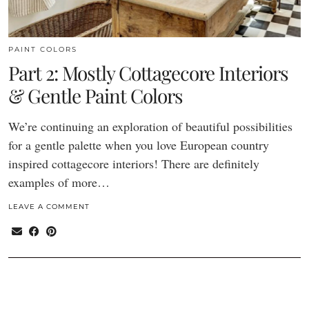
PAINT COLORS
Part 2: Mostly Cottagecore Interiors
& Gentle Paint Colors
We’re continuing an exploration of beautiful possibilities
for a gentle palette when you love European country
inspired cottagecore interiors! There are definitely
examples of more…
LEAVE A COMMENT