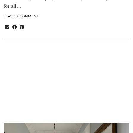
for all…
LEAVE A COMMENT