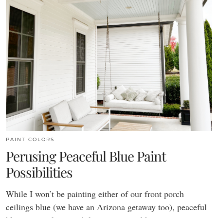
PAINT COLORS
Perusing Peaceful Blue Paint
Possibilities
While I won’t be painting either of our front porch
ceilings blue (we have an Arizona getaway too), peaceful