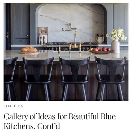
KITCHENS
Gallery of Ideas for Beautiful Blue
Kitchens, Cont’d