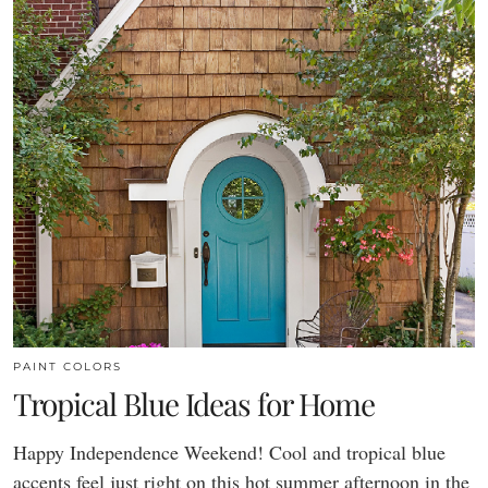
PAINT COLORS
Tropical Blue Ideas for Home
Happy Independence Weekend! Cool and tropical blue
accents feel just right on this hot summer afternoon in the