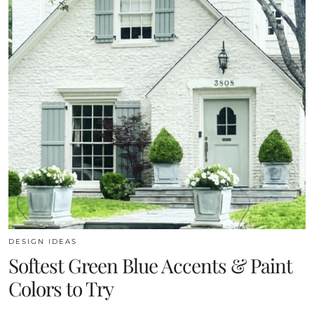
DESIGN IDEAS
Softest Green Blue Accents & Paint
Colors to Try