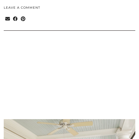
LEAVE A COMMENT