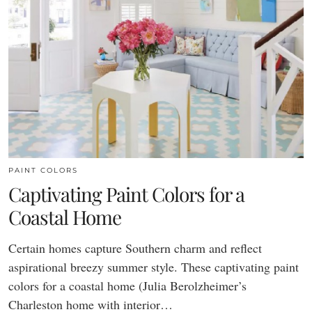
PAINT COLORS
Captivating Paint Colors for a
Coastal Home
Certain homes capture Southern charm and reflect
aspirational breezy summer style. These captivating paint
colors for a coastal home (Julia Berolzheimer’s
Charleston home with interior…