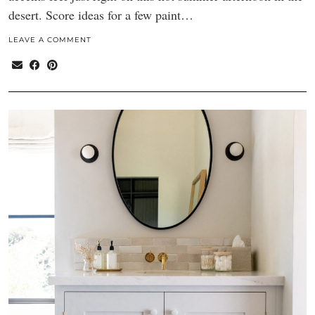
desert. Score ideas for a few paint…
LEAVE A COMMENT