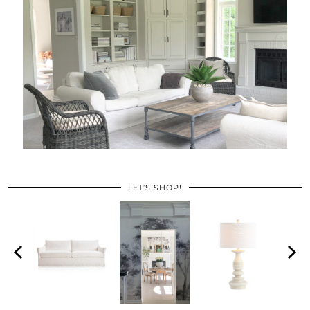
LET’S SHOP!