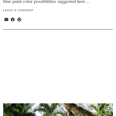
blue paint color possibilities suggested here…
LEAVE A COMMENT