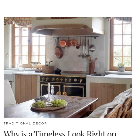
TRADITIONAL DECOR
Why is a Timeless Look Right on