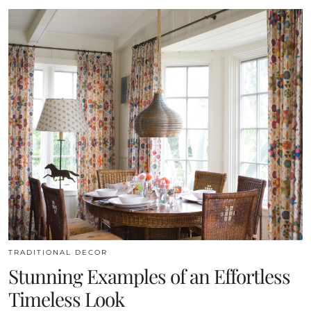
TRADITIONAL DECOR
Stunning Examples of an Effortless
Timeless Look