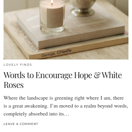
LOVELY FINDS
Words to Encourage Hope & White
Roses
Where the landscape is greening right where I am, there
is a great awakening. I’m moved to a realm beyond words,
completely absorbed into its…
LEAVE A COMMENT