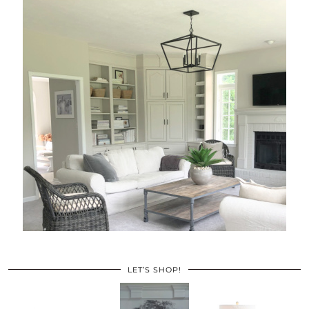
LET’S SHOP!