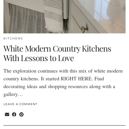
KITCHENS
White Modern Country Kitchens
With Lessons to Love
The exploration continues with this mix of white modern
country kitchens. It started RIGHT HERE. Find
decorating ideas and shopping resources along with a
gallery…
LEAVE A COMMENT