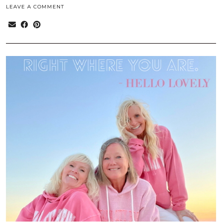
LEAVE A COMMENT