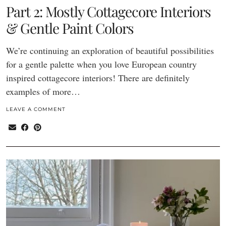
Part 2: Mostly Cottagecore Interiors
& Gentle Paint Colors
We’re continuing an exploration of beautiful possibilities
for a gentle palette when you love European country
inspired cottagecore interiors! There are definitely
examples of more…
LEAVE A COMMENT