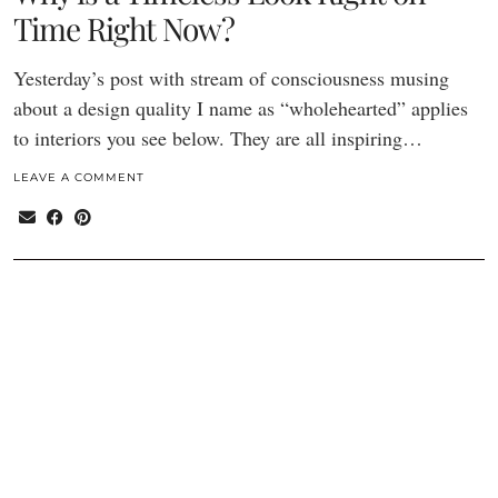
Time Right Now?
Yesterday’s post with stream of consciousness musing
about a design quality I name as “wholehearted” applies
to interiors you see below. They are all inspiring…
LEAVE A COMMENT