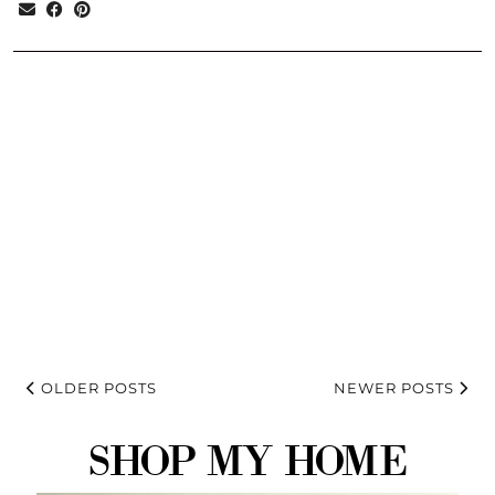
OLDER POSTS
NEWER POSTS