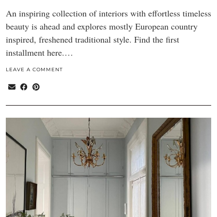
An inspiring collection of interiors with effortless timeless
beauty is ahead and explores mostly European country
inspired, freshened traditional style. Find the first
installment here.…
LEAVE A COMMENT