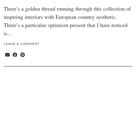
There’s a golden thread running through this collection of
inspiring interiors with European country aesthetic.
There’s a particular optimism present that I have noticed
is…
LEAVE A COMMENT