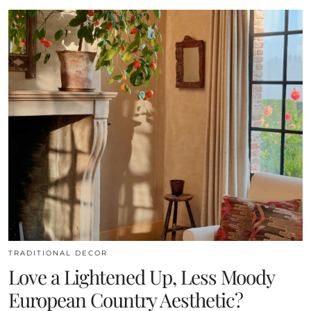
TRADITIONAL DECOR
Love a Lightened Up, Less Moody
European Country Aesthetic?