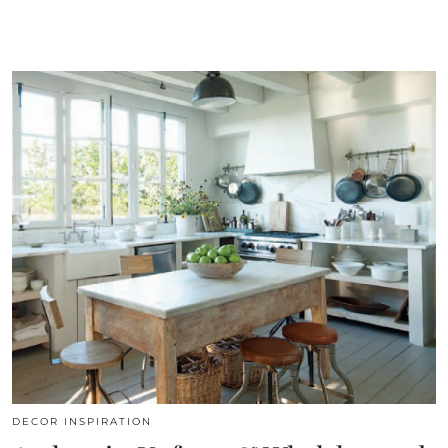
DECOR INSPIRATION