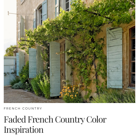
FRENCH COUNTRY
Faded French Country Color
Inspiration