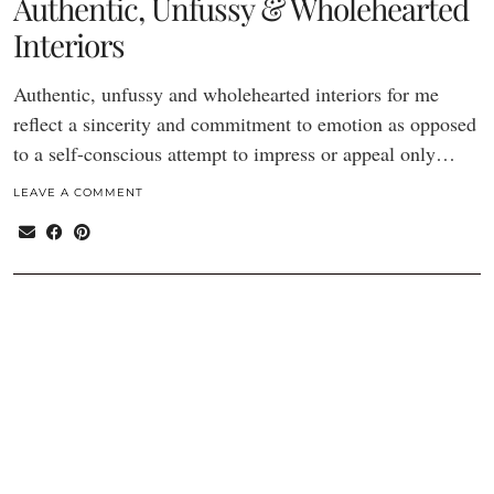
Authentic, Unfussy & Wholehearted
Interiors
Authentic, unfussy and wholehearted interiors for me
reflect a sincerity and commitment to emotion as opposed
to a self-conscious attempt to impress or appeal only…
LEAVE A COMMENT