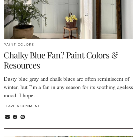
PAINT COLORS
Chalky Blue Fan? Paint Colors &
Resources
Dusty blue gray and chalk blues are often reminiscent of
winter, but I’m a fan in any season for its soothing ageless
mood. I hope…
LEAVE A COMMENT