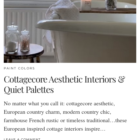
PAINT COLORS
Cottagecore Aesthetic Interiors &
Quiet Palettes
No matter what you call it: cottagecore aesthetic,
European country charm, modern country chic,
farmhouse French rustic or timeless traditional…these
European inspired cottage interiors inspire…
LEAVE A COMMENT