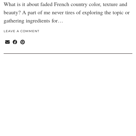
What is it about faded French country color, texture and
beauty? A part of me never tires of exploring the topic or
gathering ingredients for…
LEAVE A COMMENT