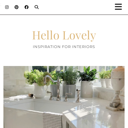
;
Hello Lovely
INSPIRATION FOR INTERIORS