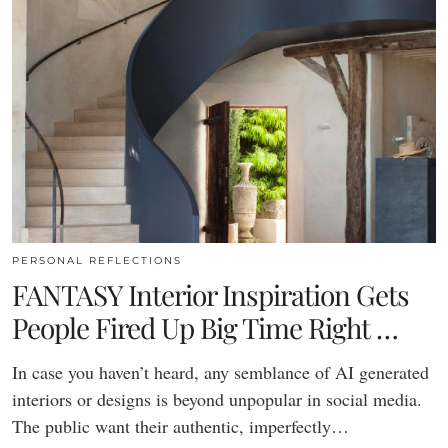
PERSONAL REFLECTIONS
FANTASY Interior Inspiration Gets
People Fired Up Big Time Right …
In case you haven’t heard, any semblance of AI generated
interiors or designs is beyond unpopular in social media.
The public want their authentic, imperfectly…