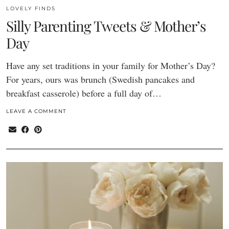
LOVELY FINDS
Silly Parenting Tweets & Mother’s
Day
Have any set traditions in your family for Mother’s Day?
For years, ours was brunch (Swedish pancakes and
breakfast casserole) before a full day of…
LEAVE A COMMENT