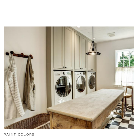
PAINT COLORS