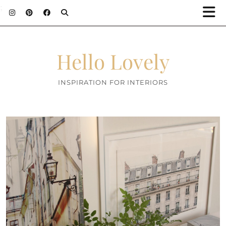
;
Hello Lovely
INSPIRATION FOR INTERIORS