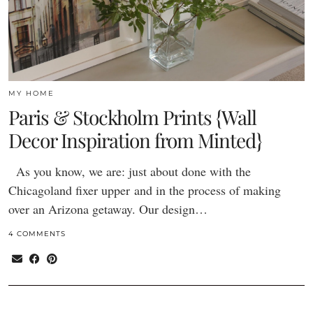
MY HOME
Paris & Stockholm Prints {Wall
Decor Inspiration from Minted}
As you know, we are: just about done with the
Chicagoland fixer upper and in the process of making
over an Arizona getaway. Our design…
4 COMMENTS