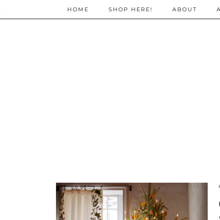
;
HOME
SHOP HERE!
ABOUT