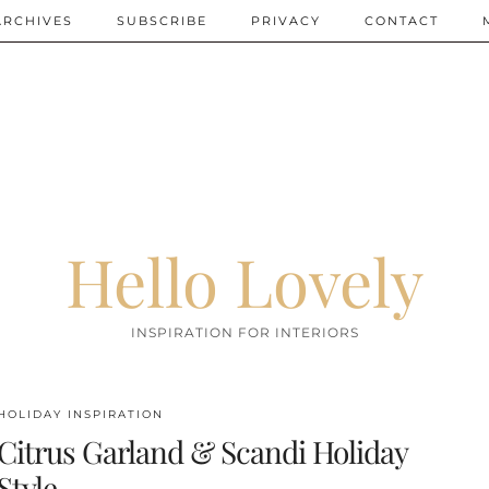
ARCHIVES
SUBSCRIBE
PRIVACY
CONTACT
Hello Lovely
INSPIRATION FOR INTERIORS
HOLIDAY INSPIRATION
Citrus Garland & Scandi Holiday
Style