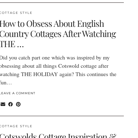
COTTAGE STYLE
How to Obsess About English
Country Cottages After Watching
THE …
Did you catch part one which was inspired by my
obsessing about all things Cotswold cottage after
watching THE HOLIDAY again? This continues the
fun…
LEAVE A COMMENT
COTTAGE STYLE
Cotswolds Cottage Inspiration &