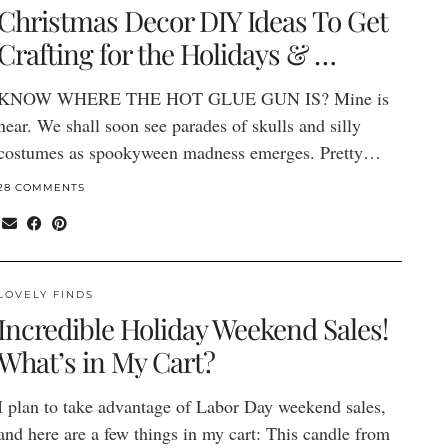
Christmas Decor DIY Ideas To Get
Crafting for the Holidays & …
KNOW WHERE THE HOT GLUE GUN IS? Mine is
near. We shall soon see parades of skulls and silly
costumes as spookyween madness emerges. Pretty…
28 COMMENTS
LOVELY FINDS
Incredible Holiday Weekend Sales!
What’s in My Cart?
I plan to take advantage of Labor Day weekend sales,
and here are a few things in my cart: This candle from