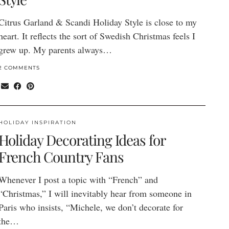
Citrus Garland & Scandi Holiday Style is close to my
heart. It reflects the sort of Swedish Christmas feels I
grew up. My parents always…
2 COMMENTS
HOLIDAY INSPIRATION
Holiday Decorating Ideas for
French Country Fans
Whenever I post a topic with “French” and
“Christmas,” I will inevitably hear from someone in
Paris who insists, “Michele, we don’t decorate for
the…