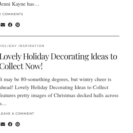
Jenni Kayne has…
2 COMMENTS
HOLIDAY INSPIRATION
Lovely Holiday Decorating Ideas to
Collect Now!
It may be 80-something degrees, but wintry cheer is
ahead! Lovely Holiday Decorating Ideas to Collect
features pretty images of Christmas decked halls across
a…
LEAVE A COMMENT