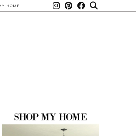
MY HOME