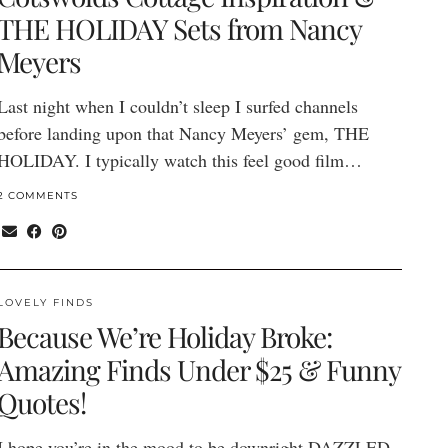
THE HOLIDAY Sets from Nancy
Meyers
Last night when I couldn’t sleep I surfed channels
before landing upon that Nancy Meyers’ gem, THE
HOLIDAY. I typically watch this feel good film…
2 COMMENTS
LOVELY FINDS
Because We’re Holiday Broke:
Amazing Finds Under $25 & Funny
Quotes!
I hope you’re in the mood to be downright DAZZLED