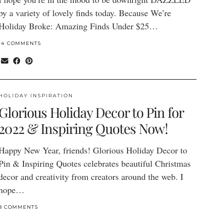
by a variety of lovely finds today. Because We’re
Holiday Broke: Amazing Finds Under $25…
14 COMMENTS
HOLIDAY INSPIRATION
Glorious Holiday Decor to Pin for
2022 & Inspiring Quotes Now!
Happy New Year, friends! Glorious Holiday Decor to
Pin & Inspiring Quotes celebrates beautiful Christmas
decor and creativity from creators around the web. I
hope…
8 COMMENTS