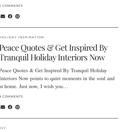
2 COMMENTS
HOLIDAY INSPIRATION
Peace Quotes & Get Inspired By
Tranquil Holiday Interiors Now
Peace Quotes & Get Inspired By Tranquil Holiday
Interiors Now points to quiet moments in the soul and
at home. Just now, I wish you…
8 COMMENTS
DIY