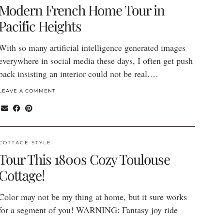
Modern French Home Tour in
Pacific Heights
With so many artificial intelligence generated images
everywhere in social media these days, I often get push
back insisting an interior could not be real.…
LEAVE A COMMENT
COTTAGE STYLE
Tour This 1800s Cozy Toulouse
Cottage!
Color may not be my thing at home, but it sure works
for a segment of you! WARNING: Fantasy joy ride