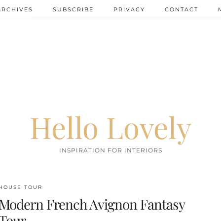
ARCHIVES
SUBSCRIBE
PRIVACY
CONTACT
Hello Lovely
INSPIRATION FOR INTERIORS
HOUSE TOUR
Modern French Avignon Fantasy
Tour