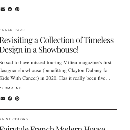
HOUSE TOUR
Revisiting a Collection of Timeless
Design in a Showhouse!
So sad to have missed touring Milieu magazine’s first
designer showhouse (benefitting Clayton Dabney for
Kids With Cancer) in 2020. Has it really been five…
2 COMMENTS
PAINT COLORS
Fairytale French Modern House