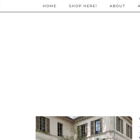
;
HOME
SHOP HERE!
ABOUT