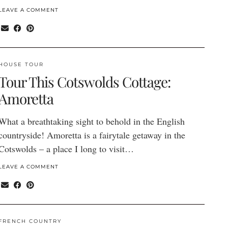
LEAVE A COMMENT
HOUSE TOUR
Tour This Cotswolds Cottage:
Amoretta
What a breathtaking sight to behold in the English
countryside! Amoretta is a fairytale getaway in the
Cotswolds – a place I long to visit…
LEAVE A COMMENT
FRENCH COUNTRY