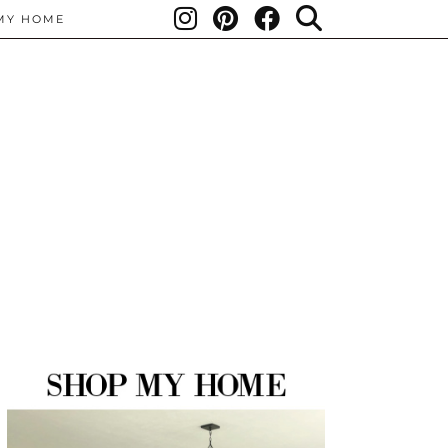
MY HOME