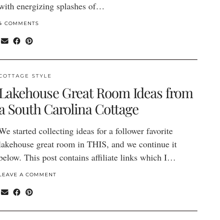
with energizing splashes of…
4 COMMENTS
COTTAGE STYLE
Lakehouse Great Room Ideas from
a South Carolina Cottage
We started collecting ideas for a follower favorite
lakehouse great room in THIS, and we continue it
below. This post contains affiliate links which I…
LEAVE A COMMENT