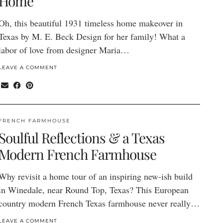
Home
Oh, this beautiful 1931 timeless home makeover in
Texas by M. E. Beck Design for her family! What a
labor of love from designer Maria…
LEAVE A COMMENT
FRENCH FARMHOUSE
Soulful Reflections & a Texas
Modern French Farmhouse
Why revisit a home tour of an inspiring new-ish build
in Winedale, near Round Top, Texas? This European
country modern French Texas farmhouse never really…
LEAVE A COMMENT