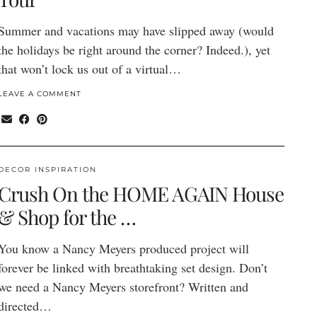
Summer and vacations may have slipped away (would
the holidays be right around the corner? Indeed.), yet
that won’t lock us out of a virtual…
LEAVE A COMMENT
DECOR INSPIRATION
Crush On the HOME AGAIN House
& Shop for the …
You know a Nancy Meyers produced project will
forever be linked with breathtaking set design. Don’t
we need a Nancy Meyers storefront? Written and
directed…