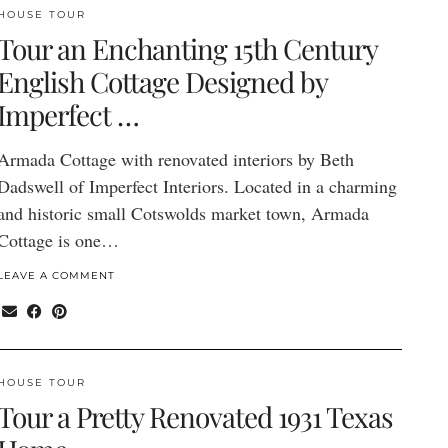
HOUSE TOUR
Tour an Enchanting 15th Century
English Cottage Designed by
Imperfect …
Armada Cottage with renovated interiors by Beth
Dadswell of Imperfect Interiors. Located in a charming
and historic small Cotswolds market town, Armada
Cottage is one…
LEAVE A COMMENT
HOUSE TOUR
Tour a Pretty Renovated 1931 Texas