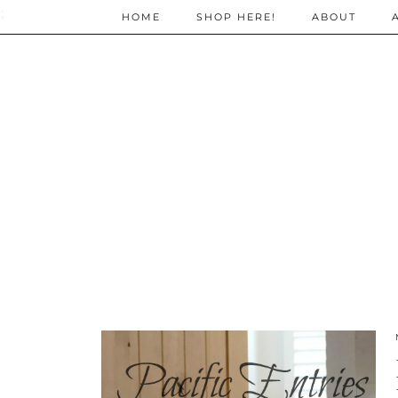
;
HOME
SHOP HERE!
ABOUT