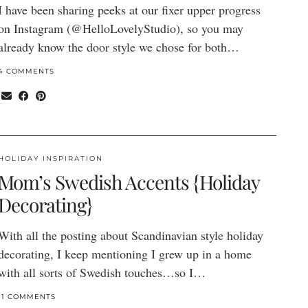
I have been sharing peeks at our fixer upper progress
on Instagram (@HelloLovelyStudio), so you may
already know the door style we chose for both…
4 COMMENTS
HOLIDAY INSPIRATION
Mom’s Swedish Accents {Holiday
Decorating}
With all the posting about Scandinavian style holiday
decorating, I keep mentioning I grew up in a home
with all sorts of Swedish touches…so I…
11 COMMENTS