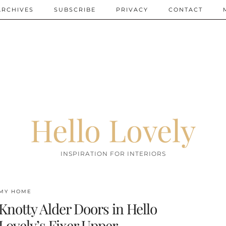
ARCHIVES
SUBSCRIBE
PRIVACY
CONTACT
Hello Lovely
INSPIRATION FOR INTERIORS
MY HOME
Knotty Alder Doors in Hello
Lovely’s Fixer Upper