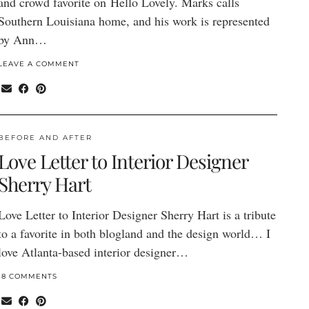
and crowd favorite on Hello Lovely. Marks calls
Southern Louisiana home, and his work is represented
by Ann…
LEAVE A COMMENT
BEFORE AND AFTER
Love Letter to Interior Designer
Sherry Hart
Love Letter to Interior Designer Sherry Hart is a tribute
to a favorite in both blogland and the design world… I
love Atlanta-based interior designer…
18 COMMENTS