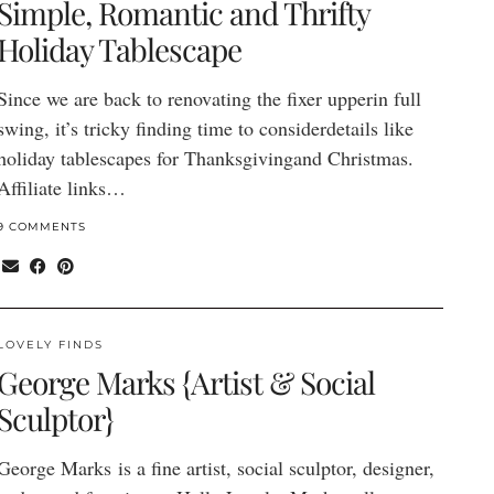
Simple, Romantic and Thrifty
Holiday Tablescape
Since we are back to renovating the fixer upperin full
swing, it’s tricky finding time to considerdetails like
holiday tablescapes for Thanksgivingand Christmas.
Affiliate links…
9 COMMENTS
LOVELY FINDS
George Marks {Artist & Social
Sculptor}
George Marks is a fine artist, social sculptor, designer,