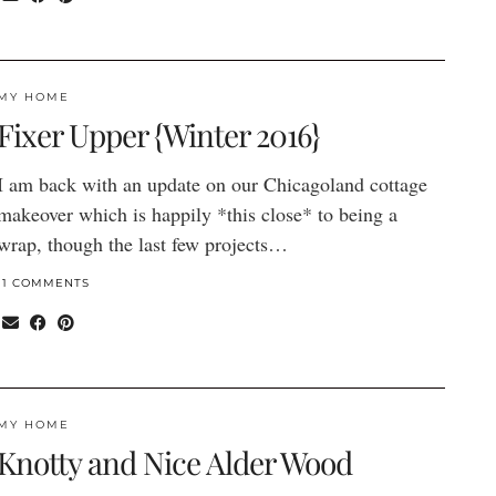
MY HOME
Fixer Upper {Winter 2016}
I am back with an update on our Chicagoland cottage
makeover which is happily *this close* to being a
wrap, though the last few projects…
11 COMMENTS
MY HOME
Knotty and Nice Alder Wood