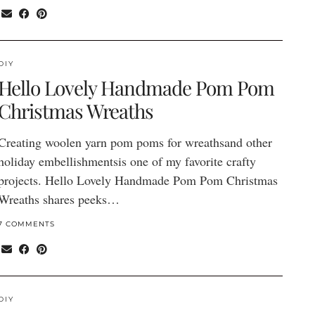
DIY
Hello Lovely Handmade Pom Pom
Christmas Wreaths
Creating woolen yarn pom poms for wreathsand other
holiday embellishmentsis one of my favorite crafty
projects. Hello Lovely Handmade Pom Pom Christmas
Wreaths shares peeks…
7 COMMENTS
DIY