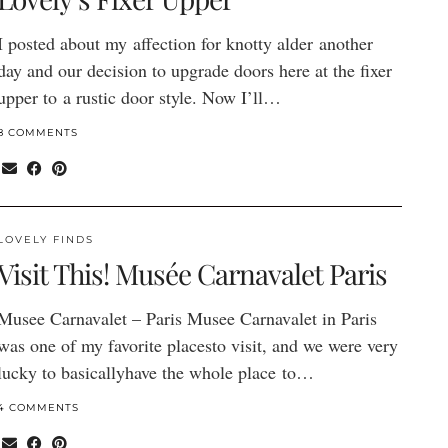
I posted about my affection for knotty alder another
day and our decision to upgrade doors here at the fixer
upper to a rustic door style. Now I’ll…
8 COMMENTS
LOVELY FINDS
Visit This! Musée Carnavalet Paris
Musee Carnavalet – Paris Musee Carnavalet in Paris
was one of my favorite placesto visit, and we were very
lucky to basicallyhave the whole place to…
4 COMMENTS