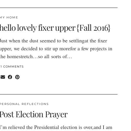
MY HOME
hello lovely fixer upper {Fall 2016}
Just when the dust seemed to be settlingat the fixer
upper, we decided to stir up morefor a few projects in
the homestretch…so all sorts of…
11 COMMENTS
PERSONAL REFLECTIONS
Post Election Prayer
I’m relieved the Presidential election is over,and I am