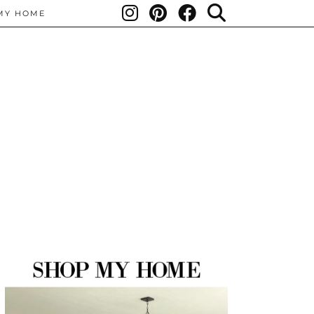
MY HOME