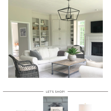
LET’S SHOP!