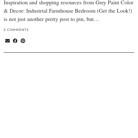
Inspiration and shopping resources from Grey Paint Color
& Decor: Industrial Farmhouse Bedroom (Get the Look!)
is not just another pretty post to pin, but…
2 COMMENTS