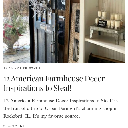
FARMHOUSE STYLE
12 American Farmhouse Decor
Inspirations to Steal!
12 American Farmhouse Decor Inspirations to Steal! is
the fruit of a trip to Urban Farmgirl’s charming shop in
Rockford, IL. It’s my favorite source…
6 COMMENTS