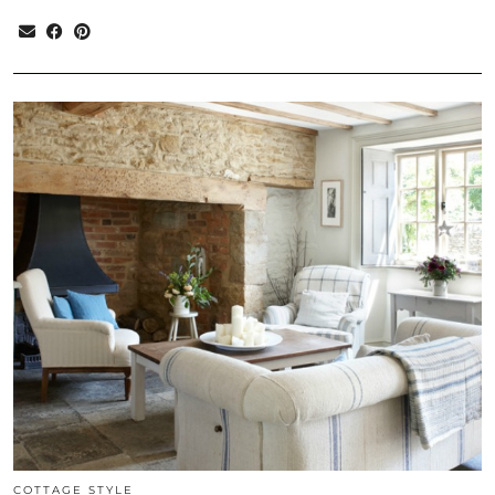
COTTAGE STYLE