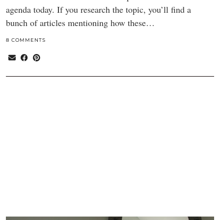
agenda today. If you research the topic, you’ll find a
bunch of articles mentioning how these…
8 COMMENTS