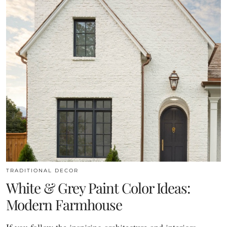
TRADITIONAL DECOR
White & Grey Paint Color Ideas:
Modern Farmhouse