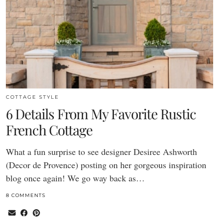
COTTAGE STYLE
6 Details From My Favorite Rustic
French Cottage
What a fun surprise to see designer Desiree Ashworth
(Decor de Provence) posting on her gorgeous inspiration
blog once again! We go way back as…
8 COMMENTS