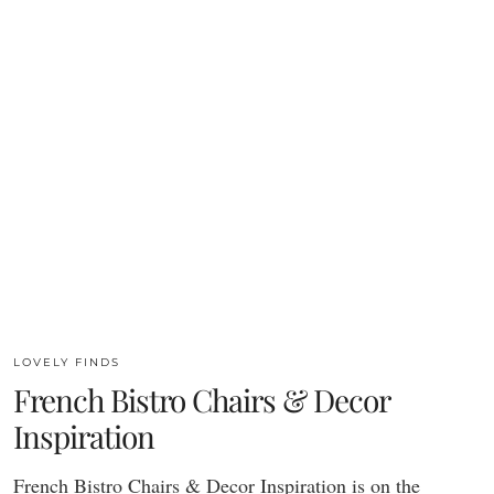
LOVELY FINDS
French Bistro Chairs & Decor
Inspiration
French Bistro Chairs & Decor Inspiration is on the