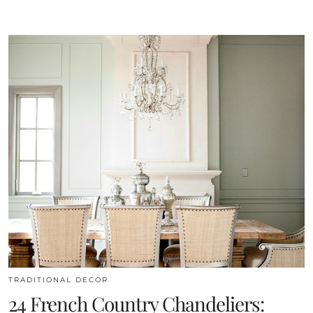
TRADITIONAL DECOR
24 French Country Chandeliers: