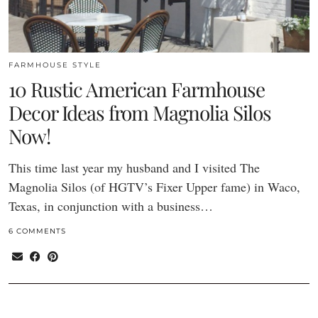
FARMHOUSE STYLE
10 Rustic American Farmhouse
Decor Ideas from Magnolia Silos
Now!
This time last year my husband and I visited The
Magnolia Silos (of HGTV’s Fixer Upper fame) in Waco,
Texas, in conjunction with a business…
6 COMMENTS