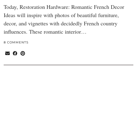
Today, Restoration Hardware: Romantic French Decor
Ideas will inspire with photos of beautiful furniture,
decor, and vignettes with decidedly French country
influences. These romantic interior…
8 COMMENTS