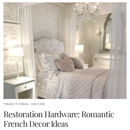
TRADITIONAL DECOR
Restoration Hardware: Romantic
French Decor Ideas