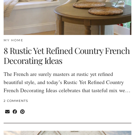
MY HOME
8 Rustic Yet Refined Country French
Decorating Ideas
The French are surely masters at rustic yet refined
beautiful style, and today’s Rustic Yet Refined Country
French Decorating Ideas celebrates that tasteful mix we…
2 COMMENTS