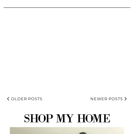
OLDER POSTS
NEWER POSTS