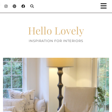
;
Hello Lovely
INSPIRATION FOR INTERIORS