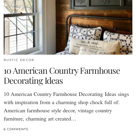
RUSTIC DECOR
10 American Country Farmhouse
Decorating Ideas
10 American Country Farmhouse Decorating Ideas sings
with inspiration from a charming shop chock full of:
American farmhouse style decor, vintage country
furniture, charming art created…
6 COMMENTS