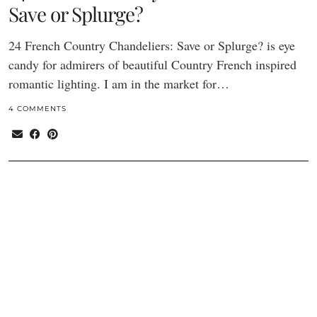
Save or Splurge?
24 French Country Chandeliers: Save or Splurge? is eye
candy for admirers of beautiful Country French inspired
romantic lighting. I am in the market for…
4 COMMENTS