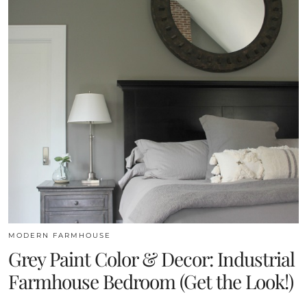
MODERN FARMHOUSE
Grey Paint Color & Decor: Industrial
Farmhouse Bedroom (Get the Look!)