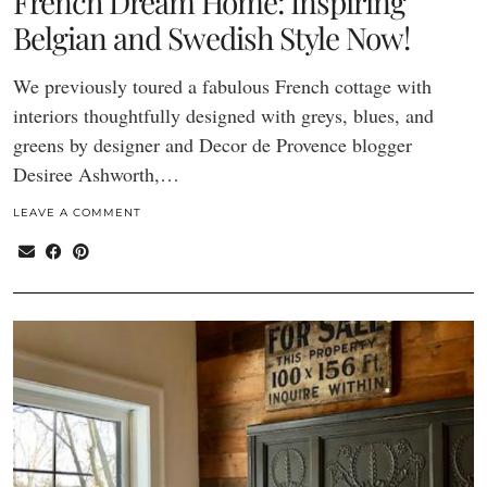
French Dream Home: Inspiring
Belgian and Swedish Style Now!
We previously toured a fabulous French cottage with
interiors thoughtfully designed with greys, blues, and
greens by designer and Decor de Provence blogger
Desiree Ashworth,…
LEAVE A COMMENT