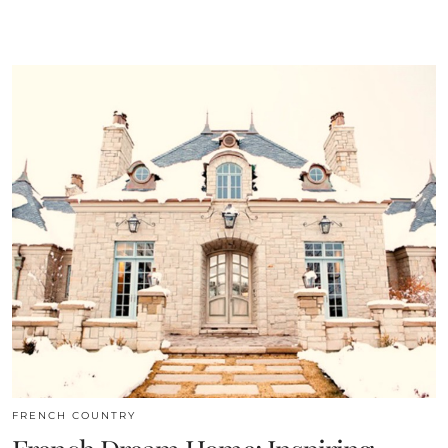
FRENCH COUNTRY