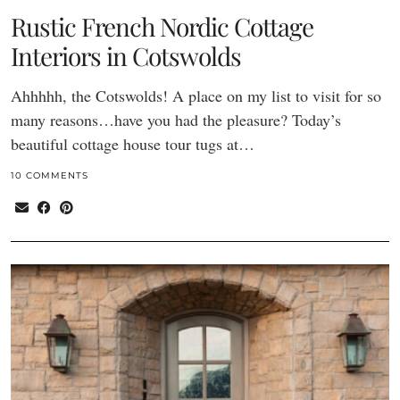
Rustic French Nordic Cottage
Interiors in Cotswolds
Ahhhhh, the Cotswolds! A place on my list to visit for so
many reasons…have you had the pleasure? Today’s
beautiful cottage house tour tugs at…
10 COMMENTS