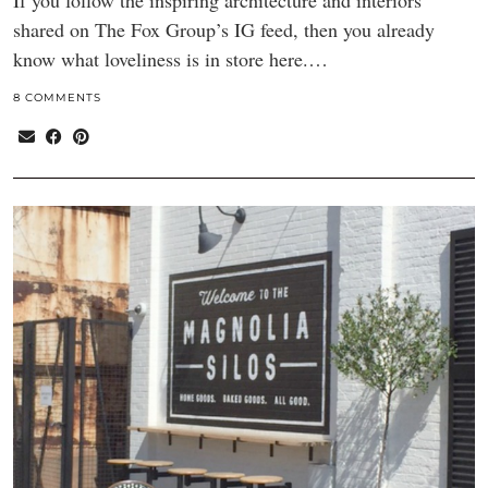
If you follow the inspiring architecture and interiors
shared on The Fox Group’s IG feed, then you already
know what loveliness is in store here.…
8 COMMENTS