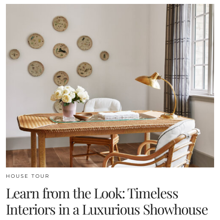
HOUSE TOUR
Learn from the Look: Timeless
Interiors in a Luxurious Showhouse