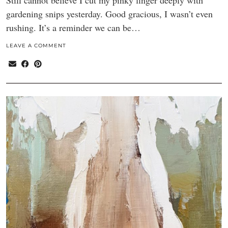
Still cannot believe I cut my pinky finger deeply with
gardening snips yesterday. Good gracious, I wasn’t even
rushing. It’s a reminder we can be…
LEAVE A COMMENT