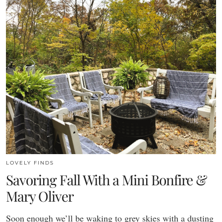
LOVELY FINDS
Savoring Fall With a Mini Bonfire &
Mary Oliver
Soon enough we’ll be waking to grey skies with a dusting