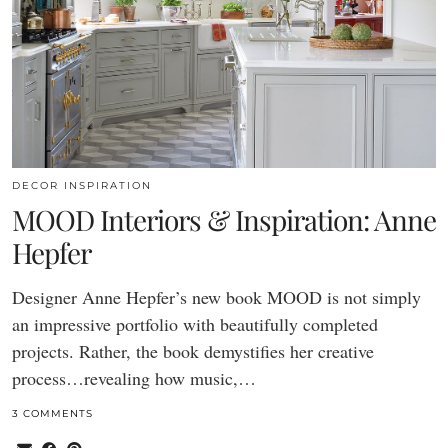
DECOR INSPIRATION
MOOD Interiors & Inspiration: Anne
Hepfer
Designer Anne Hepfer’s new book MOOD is not simply
an impressive portfolio with beautifully completed
projects. Rather, the book demystifies her creative
process…revealing how music,…
3 COMMENTS