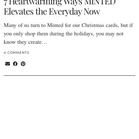
7 Heartwarming Ways MINTED
Elevates the Everyday Now
Many of us turn to Minted for our Christmas cards, but if
you only shop them during the holidays, you may not
know they create…
4 COMMENTS