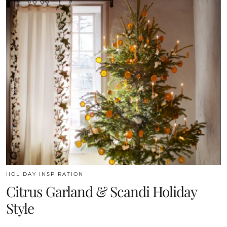
HOLIDAY INSPIRATION
Citrus Garland & Scandi Holiday
Style