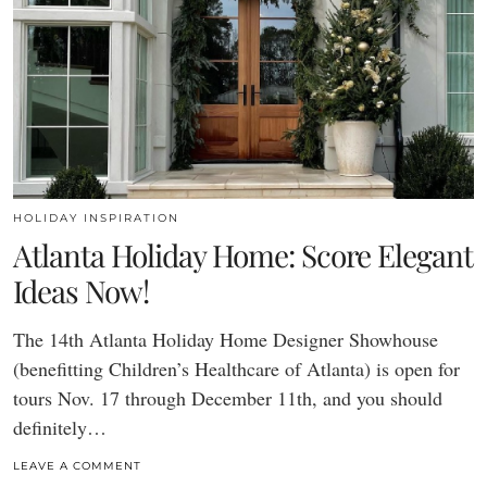
HOLIDAY INSPIRATION
Atlanta Holiday Home: Score Elegant
Ideas Now!
The 14th Atlanta Holiday Home Designer Showhouse
(benefitting Children’s Healthcare of Atlanta) is open for
tours Nov. 17 through December 11th, and you should
definitely…
LEAVE A COMMENT