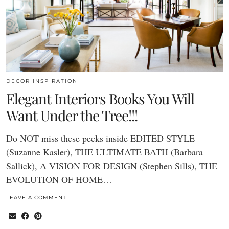
DECOR INSPIRATION
Elegant Interiors Books You Will
Want Under the Tree!!!
Do NOT miss these peeks inside EDITED STYLE
(Suzanne Kasler), THE ULTIMATE BATH (Barbara
Sallick), A VISION FOR DESIGN (Stephen Sills), THE
EVOLUTION OF HOME…
LEAVE A COMMENT