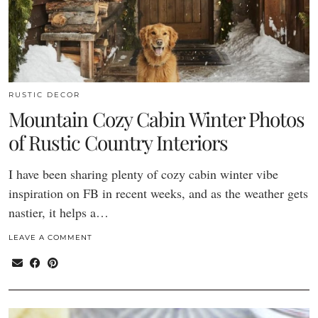
RUSTIC DECOR
Mountain Cozy Cabin Winter Photos
of Rustic Country Interiors
I have been sharing plenty of cozy cabin winter vibe
inspiration on FB in recent weeks, and as the weather gets
nastier, it helps a…
LEAVE A COMMENT