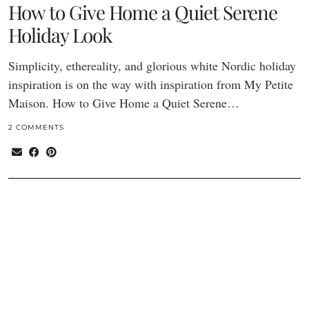
How to Give Home a Quiet Serene
Holiday Look
Simplicity, ethereality, and glorious white Nordic holiday
inspiration is on the way with inspiration from My Petite
Maison. How to Give Home a Quiet Serene…
2 COMMENTS