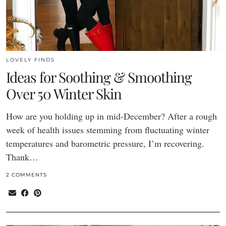
LOVELY FINDS
Ideas for Soothing & Smoothing
Over 50 Winter Skin
How are you holding up in mid-December? After a rough
week of health issues stemming from fluctuating winter
temperatures and barometric pressure, I’m recovering.
Thank…
2 COMMENTS