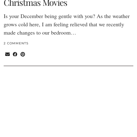
Christmas Movies
Is your December being gentle with you? As the weather
grows cold here, I am feeling relieved that we recently
made changes to our bedroom…
2 COMMENTS