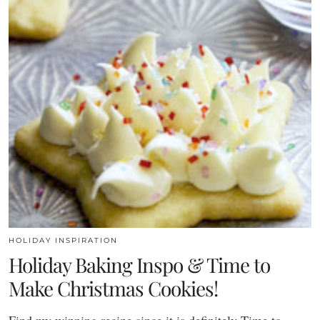
HOLIDAY INSPIRATION
Holiday Baking Inspo & Time to
Make Christmas Cookies!