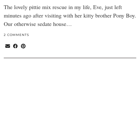
The lovely pittie mix rescue in my life, Eve, just left
minutes ago after visiting with her kitty brother Pony Boy.
Our otherwise sedate house…
2 COMMENTS