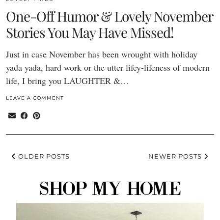
One-Off Humor & Lovely November
Stories You May Have Missed!
Just in case November has been wrought with holiday
yada yada, hard work or the utter lifey-lifeness of modern
life, I bring you LAUGHTER &…
LEAVE A COMMENT
OLDER POSTS
NEWER POSTS