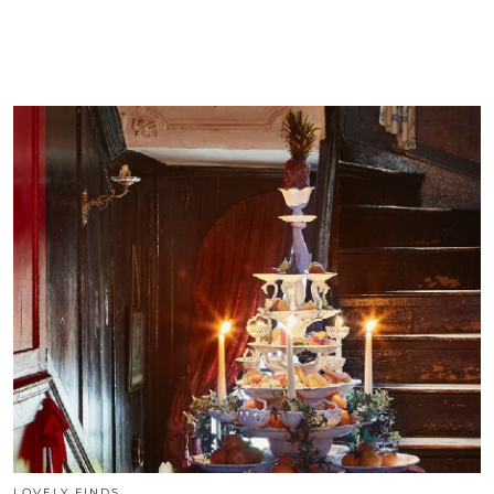
LOVELY FINDS