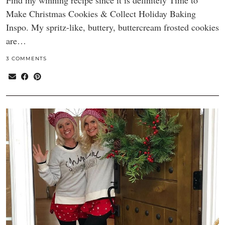
Find my winning recipe since it is definitely Time to
Make Christmas Cookies & Collect Holiday Baking
Inspo. My spritz-like, buttery, buttercream frosted cookies
are…
3 COMMENTS