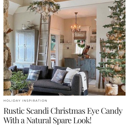
HOLIDAY INSPIRATION
Rustic Scandi Christmas Eye Candy
With a Natural Spare Look!