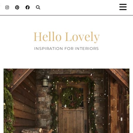
;
Hello Lovely
INSPIRATION FOR INTERIORS