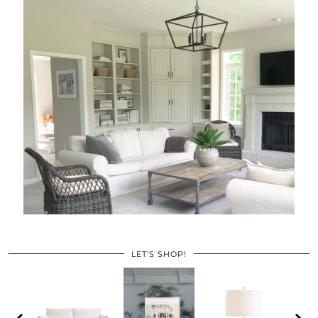
LET’S SHOP!