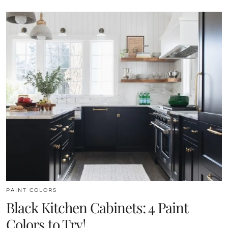
PAINT COLORS
Black Kitchen Cabinets: 4 Paint
Colors to Try!