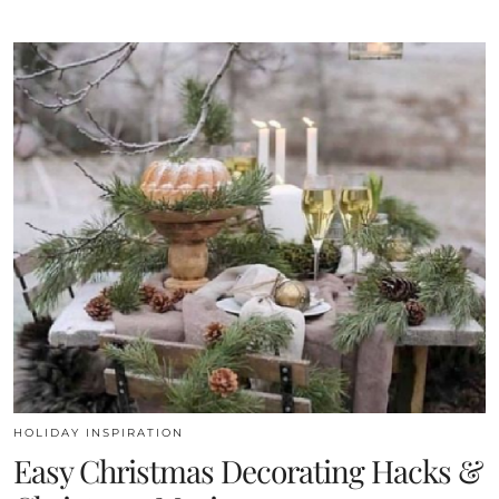
HOLIDAY INSPIRATION
Easy Christmas Decorating Hacks &