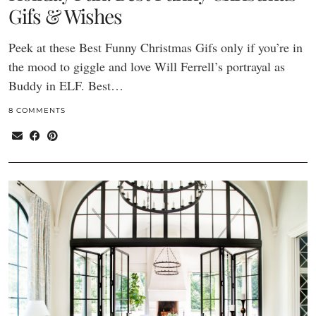
Gifs & Wishes
Peek at these Best Funny Christmas Gifs only if you’re in
the mood to giggle and love Will Ferrell’s portrayal as
Buddy in ELF. Best…
8 COMMENTS