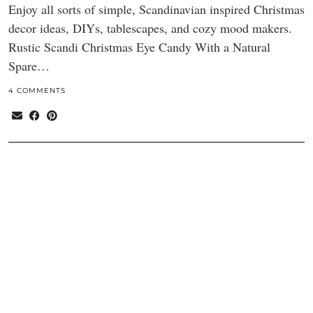
Enjoy all sorts of simple, Scandinavian inspired Christmas
decor ideas, DIYs, tablescapes, and cozy mood makers.
Rustic Scandi Christmas Eye Candy With a Natural
Spare…
4 COMMENTS