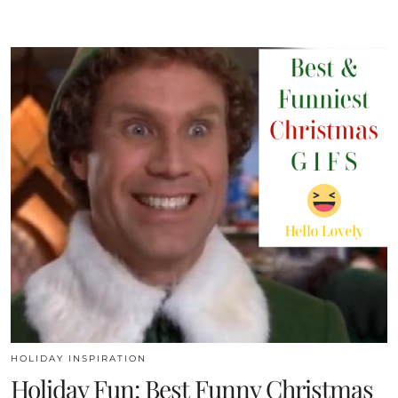
HOLIDAY INSPIRATION
Holiday Fun: Best Funny Christmas