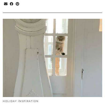
HOLIDAY INSPIRATION