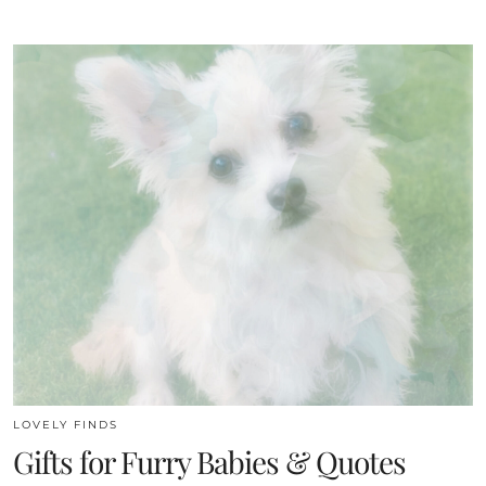
LOVELY FINDS
Gifts for Furry Babies & Quotes