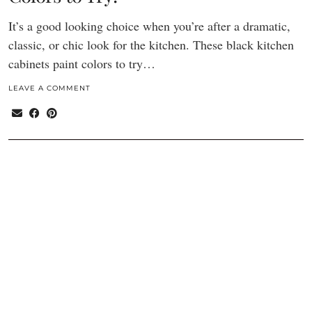
It’s a good looking choice when you’re after a dramatic,
classic, or chic look for the kitchen. These black kitchen
cabinets paint colors to try…
LEAVE A COMMENT