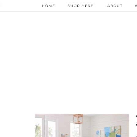
;
HOME
SHOP HERE!
ABOUT