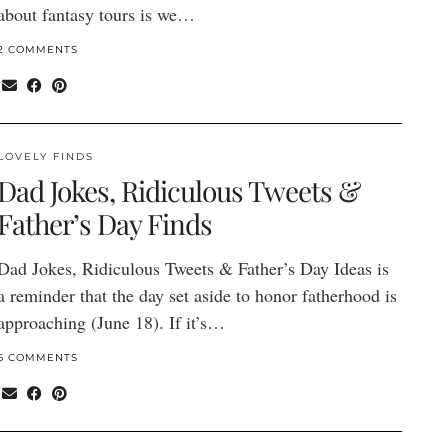
about fantasy tours is we…
2 COMMENTS
LOVELY FINDS
Dad Jokes, Ridiculous Tweets &
Father’s Day Finds
Dad Jokes, Ridiculous Tweets & Father’s Day Ideas is
a reminder that the day set aside to honor fatherhood is
approaching (June 18). If it’s…
6 COMMENTS