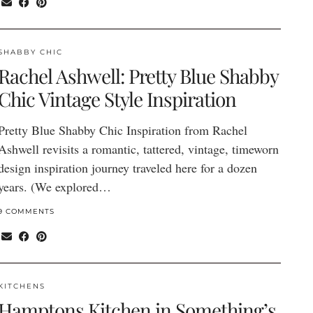
SHABBY CHIC
Rachel Ashwell: Pretty Blue Shabby
Chic Vintage Style Inspiration
Pretty Blue Shabby Chic Inspiration from Rachel
Ashwell revisits a romantic, tattered, vintage, timeworn
design inspiration journey traveled here for a dozen
years. (We explored…
9 COMMENTS
KITCHENS
Hamptons Kitchen in Something’s