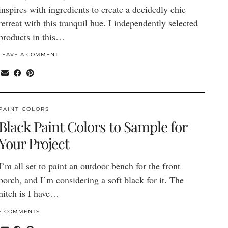
inspires with ingredients to create a decidedly chic
retreat with this tranquil hue. I independently selected
products in this…
LEAVE A COMMENT
PAINT COLORS
Black Paint Colors to Sample for
Your Project
I’m all set to paint an outdoor bench for the front
porch, and I’m considering a soft black for it. The
hitch is I have…
2 COMMENTS