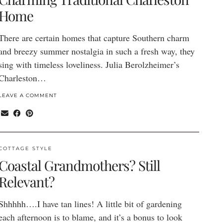
Home
There are certain homes that capture Southern charm
and breezy summer nostalgia in such a fresh way, they
sing with timeless loveliness. Julia Berolzheimer’s
Charleston…
LEAVE A COMMENT
COTTAGE STYLE
Coastal Grandmothers? Still
Relevant?
Shhhhh….I have tan lines! A little bit of gardening
each afternoon is to blame, and it’s a bonus to look