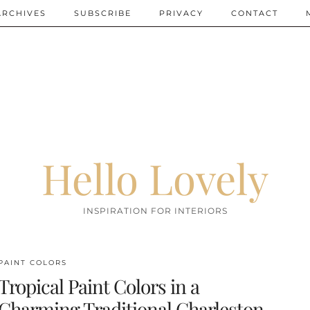
ARCHIVES
SUBSCRIBE
PRIVACY
CONTACT
Hello Lovely
INSPIRATION FOR INTERIORS
PAINT COLORS
Tropical Paint Colors in a
Charming Traditional Charleston