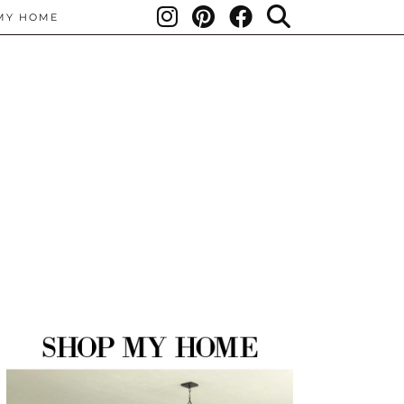
MY HOME