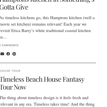
Gotta Give
As timeless kitchens go, this Hamptons kitchen (well a
movie set kitchen) remains relevant! Each year we
revisit Erica Barry’s white traditional coastal kitchen
in…
2 COMMENTS
HOUSE TOUR
Timeless Beach House Fantasy
Tour Now
The thing about timeless design is it feels fresh and
relevant in any era. Timeless takes time! And the thing