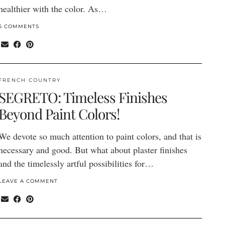
healthier with the color. As…
6 COMMENTS
FRENCH COUNTRY
SEGRETO: Timeless Finishes
Beyond Paint Colors!
We devote so much attention to paint colors, and that is
necessary and good. But what about plaster finishes
and the timelessly artful possibilities for…
LEAVE A COMMENT