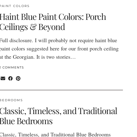
PAINT COLORS
Haint Blue Paint Colors: Porch
Ceilings & Beyond
Full disclosure. I will probably not require haint blue
paint colors suggested here for our front porch ceiling
at the Georgian. It is two stories…
2 COMMENTS
BEDROOMS
Classic, Timeless, and Traditional
Blue Bedrooms
Classic, Timeless, and Traditional Blue Bedrooms